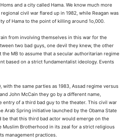
, Homs and a city called Hama. We know much more
egional civil war flared up in 1982, while Reagan was
ity of Hama to the point of killing around 1o,000.
ain from involving themselves in this war for the
etween two bad guys, one devil they knew, the other
the MB to assume that a secular authoritarian regime
 based on a strict fundamentalist ideology. Events
010, with the same parties as 1983, Assad regime versus
and John McCain they go by a different name,
 entry of a third bad guy to the theater. This civil war
the Arab Spring initiative launched by the Obama State
d be that this third bad actor would emerge on the
e Muslim Brotherhood in its zeal for a strict religious
 its management practices.