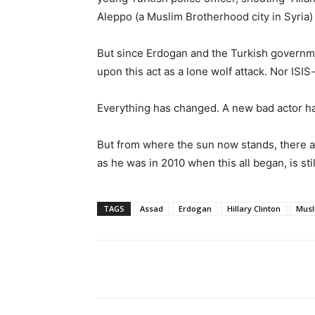
Aleppo (a Muslim Brotherhood city in Syria)
But since Erdogan and the Turkish governme
upon this act as a lone wolf attack. Nor ISIS
Everything has changed. A new bad actor ha
But from where the sun now stands, there ar
as he was in 2010 when this all began, is sti
TAGS
Assad
Erdogan
Hillary Clinton
Musl
Share