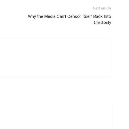
Next article
Why the Media Can’t Censor Itself Back Into
Credibiity