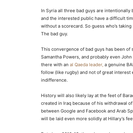
In Syria all three bad guys are intentionall
and the interested public have a difficult t
without a scorecard. So guess who’s taking
The bad guy.
This convergence of bad guys has been of s
Samantha Powers, and probably even John M
there with an
al Qaeda leader,
a genuine BAD
follow (like rugby) and not of great intere
indifference.
History will also likely lay at the feet of Ba
created in Iraq because of his withdrawal of
between Google and Facebook and Arab Spri
will be laid even more solidly at Hillary’s fee