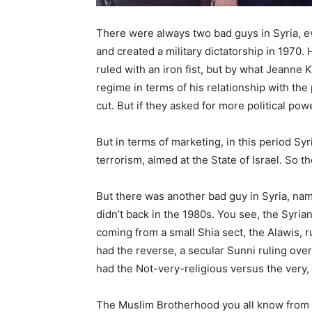
There were always two bad guys in Syria, ev
and created a military dictatorship in 1970. 
ruled with an iron fist, but by what Jeanne 
regime in terms of his relationship with th
cut. But if they asked for more political pow
But in terms of marketing, in this period S
terrorism, aimed at the State of Israel. So 
But there was another bad guy in Syria, n
didn’t back in the 1980s. You see, the Syrian
coming from a small Shia sect, the Alawis, r
had the reverse, a secular Sunni ruling over
had the Not-very-religious versus the very, 
The Muslim Brotherhood you all know from E