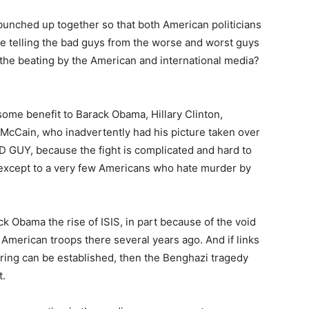
y bunched up together so that both American politicians
ime telling the bad guys from the worse and worst guys
 the beating by the American and international media?
ome benefit to Barack Obama, Hillary Clinton,
cCain, who inadvertently had his picture taken over
 GUY, because the fight is complicated and hard to
st except to a very few Americans who hate murder by
rack Obama the rise of ISIS, in part because of the void
 American troops there several years ago. And if links
ng can be established, then the Benghazi tragedy
t.