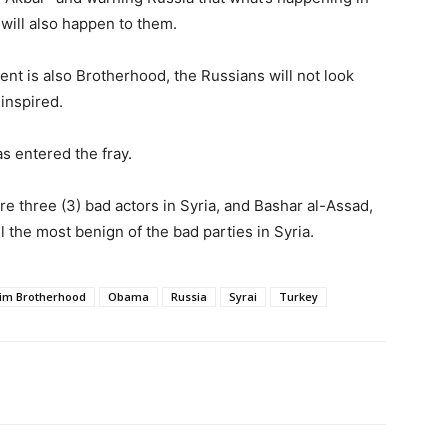
 will also happen to them.
nt is also Brotherhood, the Russians will not look
-inspired.
s entered the fray.
e three (3) bad actors in Syria, and Bashar al-Assad,
ll the most benign of the bad parties in Syria.
im Brotherhood
Obama
Russia
Syrai
Turkey