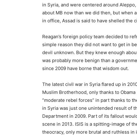
in Syria, and were centered around Aleppo
about MB now than we did then, but when a r
in office, Assad is said to have shelled the c
Reagan’s foreign policy team decided to refr
simple reason they did not want to get in b
devil unknown. But they knew enough about 
was probably more benign than a government
since 2009 have borne that wisdom out.
The latest civil war in Syria flared up in 2
Muslim Brotherhood, only thanks to Obama 
“moderate rebel forces” in part thanks to the
in Syria was just one unintended result of 
Department in 2009. Part of its fallout woul
scene in 2013. ISIS is a spitting-image of th
theocracy, only more brutal and ruthless in