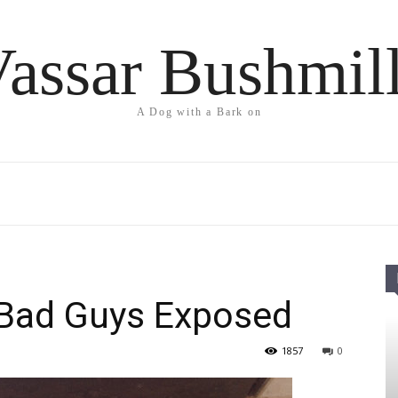
assar Bushmil
A Dog with a Bark on
) Bad Guys Exposed
1857
0