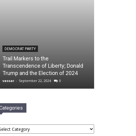
DEMOCRAT PARTY
Trail Markers to the
Transcendence of Liberty; Donald
Trump and the Election of 2024
vassar
-
September 22, 2024
0
Categories
tegories