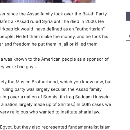
er since the Assad family took over the Ba’ath Party
Hafez al-Assad ruled Syria until he died in 2000. He
Kirkpatrick would have defined as an “authoritarian”
In
e people. He let them make the money, and he took his
T
C
er and freedom he put them in jail or killed them.
yria was known to the American people as a sponsor of
they were bad guys.
amely the Muslim Brotherhood, which you know now, but
 ruling party was largely secular, the Assad family
uling over a nation of Sunnis. (In Iraq Saddam Hussein
 a nation largely made up of Shi’ites.) In b0th cases we
very religious who wanted to institute sharia law.
gypt, but they also represented fundamentalist Islam