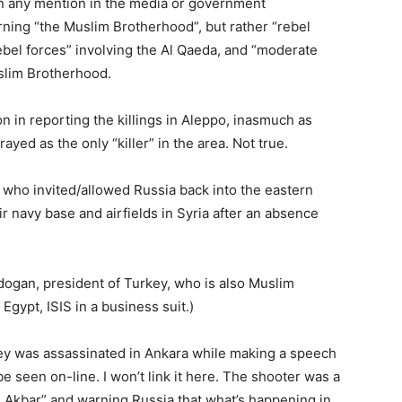
en any mention in the media or government
ing “the Muslim Brotherhood”, but rather “rebel
rebel forces” involving the Al Qaeda, and “moderate
uslim Brotherhood.
on in reporting the killings in Aleppo, inasmuch as
yed as the only “killer” in the area. Not true.
who invited/allowed Russia back into the eastern
r navy base and airfields in Syria after an absence
rdogan, president of Turkey, who is also Muslim
ypt, ISIS in a business suit.)
ey was assassinated in Ankara while making a speech
be seen on-line. I won’t link it here. The shooter was a
ah Akbar” and warning Russia that what’s happening in