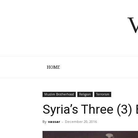
V
HOME
Muslim Brotherhood
Religion
Terrorism
Syria’s Three (3
By
vassar
-
December 20, 2016