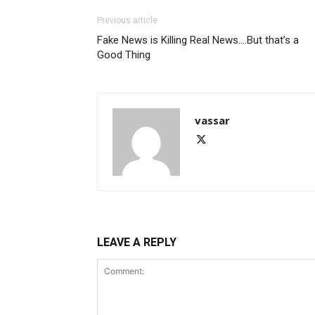
Previous article
Fake News is Killing Real News….But that’s a
Good Thing
vassar
LEAVE A REPLY