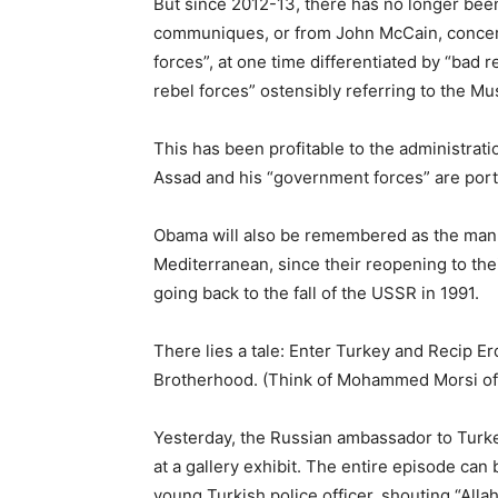
But since 2012-13, there has no longer be
communiques, or from John McCain, concern
forces”, at one time differentiated by “bad 
rebel forces” ostensibly referring to the M
This has been profitable to the administrati
Assad and his “government forces” are portra
Obama will also be remembered as the man 
Mediterranean, since their reopening to thei
going back to the fall of the USSR in 1991.
There lies a tale: Enter Turkey and Recip E
Brotherhood. (Think of Mohammed Morsi of Eg
Yesterday, the Russian ambassador to Turk
at a gallery exhibit. The entire episode can 
young Turkish police officer, shouting “All