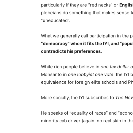
particularly if they are “red necks” or
Englis
plebeians do something that makes sense to 
“uneducated”.
What we generally call participation in the p
“democracy” when it fits the IYI, and “popu
contradicts his preferences.
While rich people believe in
one tax dollar 
Monsanto in
one lobbyist one vote
, the IYI 
equivalence for foreign elite schools and P
More socially, the IYI subscribes to
The New
He speaks of “equality of races” and “econo
minority cab driver (again, no real skin in th