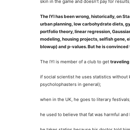
skin in the game and doesn’t pay for results
The IYI has been wrong, historically, on St
urban planning, low carbohydrate diets, g
portfolio theory, linear regression, Gaussi
modeling, housing projects, selfish gene, 
blowup) and p-values. But he is convinced th
The IYI is member of a club to get
traveling
if social scientist he uses statistics witho
psycholophasters in general);
when in the UK, he goes to literary festivals
he used to believe that fat was harmful an
he takes statins because his doctor told him