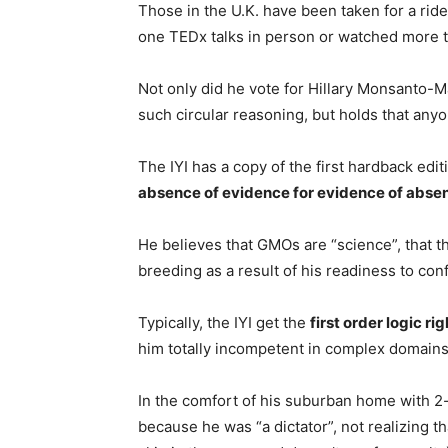
Those in the U.K. have been taken for a rid
one TEDx talks in person or watched more 
Not only did he vote for Hillary Monsanto
such circular reasoning, but holds that anyo
The IYI has a copy of the first hardback edit
absence of evidence for evidence of abse
He believes that GMOs are “science”, that t
breeding as a result of his readiness to con
Typically, the IYI get the
first order logic rig
him totally incompetent in complex domains
In the comfort of his suburban home with 2
because he was “a dictator”, not realizing 