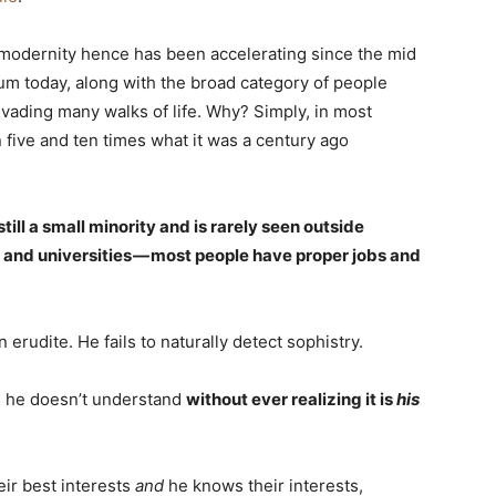
 modernity hence has been accelerating since the mid
mum today, along with the broad category of people
ading many walks of life. Why? Simply, in most
 five and ten times what it was a century ago
still a small minority and is rarely seen outside
, and universities — most people have proper jobs and
erudite. He fails to naturally detect sophistry.
gs he doesn’t understand
without ever realizing it is
his
eir best interests
and
he knows their interests,