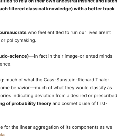
titled to rely on their own ancestral instinct and listen
ch filtered classical knowledge) with a better track
bureaucrats
who feel entitled to run our lives aren’t
 or policymaking.
eudo-science)
— in fact in their image-oriented minds
ience.
owing: much of what the Cass-Sunstein-Richard Thaler
some behavior — much of what they would classify as
egories indicating deviation from a desired or prescribed
g of probability theory
and cosmetic use of first-
e for the linear aggregation of its components as we
ule
.