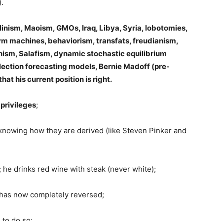
).
alinism, Maoism, GMOs, Iraq, Libya, Syria, lobotomies,
ym machines, behaviorism, transfats, freudianism,
anism, Salafism, dynamic stochastic equilibrium
election forecasting models, Bernie Madoff (pre-
at his current position is right.
 privileges
;
ut knowing how they are derived (like Steven Pinker and
; he drinks red wine with steak (never white);
d has now completely reversed;
 to do so;