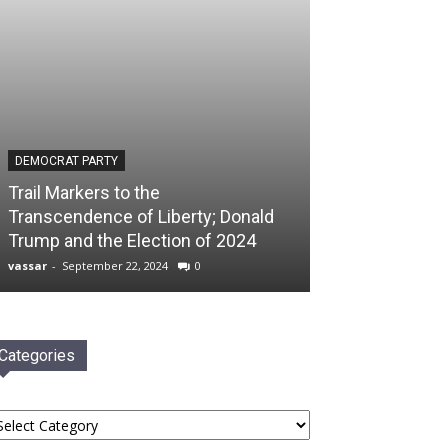
DEMOCRAT PARTY
Trail Markers to the
Transcendence of Liberty; Donald
Trump and the Election of 2024
vassar
-
September 22, 2024
0
Categories
tegories