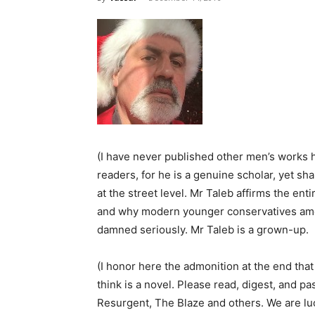
(I have never published other men’s works h
readers, for he is a genuine scholar, yet sha
at the street level. Mr Taleb affirms the ent
and why modern younger conservatives amo
damned seriously. Mr Taleb is a grown-up.
(I honor here the admonition at the end that 
think is a novel. Please read, digest, and pa
Resurgent, The Blaze and others. We are luc