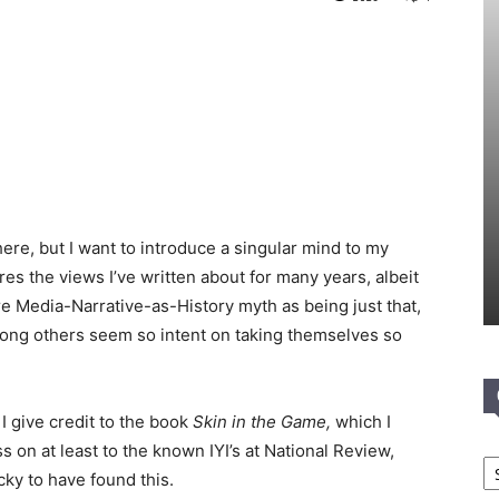
ere, but I want to introduce a singular mind to my
res the views I’ve written about for many years, albeit
ire Media-Narrative-as-History myth as being just that,
ng others seem so intent on taking themselves so
I give credit to the book
Skin in the Game,
which I
ss on at least to the known IYI’s at National Review,
Ca
ky to have found this.