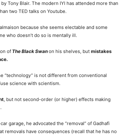
e by Tony Blair. The modern IYI has attended more than
than two TED talks on Youtube.
-Malmaison because she seems electable and some
ne who doesn’t do so is mentally ill.
ion of
The Black Swan
on his shelves, but
mistakes
nce.
he “technology” is not different from conventional
fuse science with scientism.
ht
, but not second-order (or higher) effects making
.
-car garage, he advocated the “removal” of Gadhafi
that removals have consequences (recall that he has no