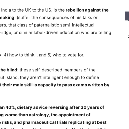
ndia to the UK to the US, is the
rebellion against the
ymaking
(suffer the consequences of his talks or
rs, that class of paternalistic semi-intellectual
In
dge, or similar label-driven education who are telling
T
C
k, 4) how to think… and 5) who to vote for.
the blind
: these self-described members of the
nut Island, they aren’t intelligent enough to define
ut
their main skill is capacity to pass exams written by
an 40%, dietary advice reversing after 30 years of
g worse than astrology, the appointment of
risks, and pharmaceutical trials replicating at best