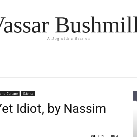
assar Bushmil
A Dog with a Bark on
 and Culture
Science
Yet Idiot, by Nassim
3039
4