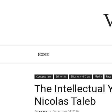
V
HOME
Conservatism
Editorials
Elitism and Class
Media
Race
The Intellectual 
Nicolas Taleb
By
vassar
-
December 14, 2016