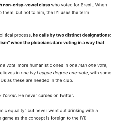
h non-crisp-vowel class
who voted for Brexit. When
them, but not to him, the IYI uses the term
olitical process,
he calls by two distinct designations:
lism” when the plebeians dare voting in a way that
one vote
, more humanistic ones in
one man one vote
,
believes in
one Ivy League degree one-vote
, with some
hDs as these are needed in the club.
 Yorker
. He never curses on twitter.
mic equality” but never went out drinking with a
e game as the concept is foreign to the IYI).