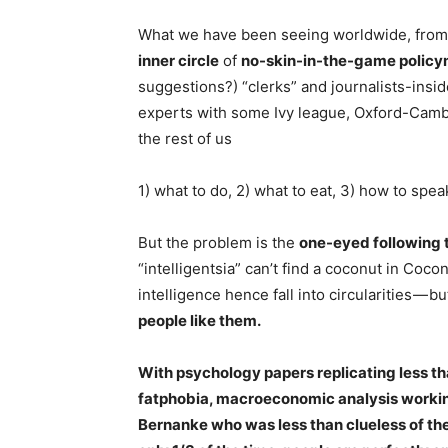
W
hat we have been seeing worldwide, from I
inner circle
of
no-skin-in-the-game polic
suggestions?) “clerks” and journalists-inside
experts with some Ivy league, Oxford-Cambri
the rest of us
1) what to do, 2) what to eat, 3) how to spea
But the problem is the
one-eyed following 
“intelligentsia” can’t find a coconut in Coco
intelligence hence fall into circularities — b
people like them.
With psychology papers replicating less th
fatphobia, macroeconomic analysis workin
Bernanke who was less than clueless of the 