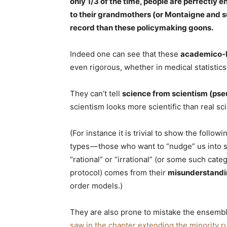
only 1/3 of the time, people are perfectly en
to their grandmothers (or Montaigne and su
record than these policymaking goons.
Indeed one can see that these
academico-
even rigorous, whether in medical statistics
They can’t tell
science from scientism (ps
scientism looks more scientific than real sc
(For instance it is trivial to show the foll
types — those who want to “nudge” us into 
“rational” or “irrational” (or some such cat
protocol) comes from their
misunderstandin
order models.)
They are also prone to mistake the ensembl
saw in the chapter extending the minority r