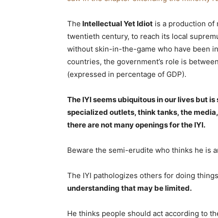
The
Intellectual Yet Idiot
is a production of
twentieth century, to reach its local supre
without skin-in-the-game who have been inv
countries, the government’s role is between
(expressed in percentage of GDP).
The IYI seems ubiquitous in our lives but is 
specialized outlets, think tanks, the media
there are not many openings for the IYI.
Beware the semi-erudite who thinks he is an 
The IYI pathologizes others for doing thin
understanding that may be limited.
He thinks people should act according to th