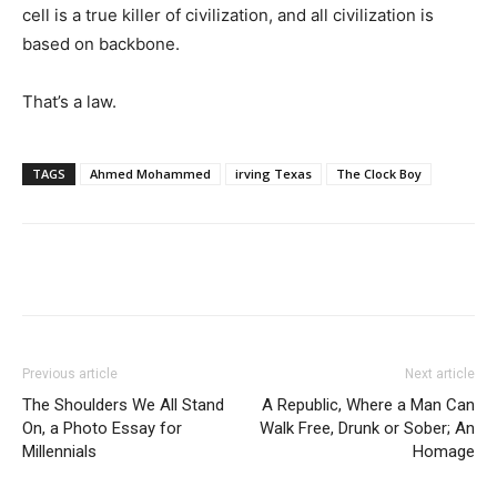
cell is a true killer of civilization, and all civilization is
based on backbone.
That’s a law.
TAGS
Ahmed Mohammed
irving Texas
The Clock Boy
Previous article
Next article
The Shoulders We All Stand
A Republic, Where a Man Can
On, a Photo Essay for
Walk Free, Drunk or Sober; An
Millennials
Homage