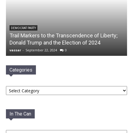
DEMOCRAT PARTY
Trail Markers to the Transcendence of Liberty;
Donald Trump and the Election of 2024
vassar
-
September 22, 2024
0
Categories
Categories
In The Can
In