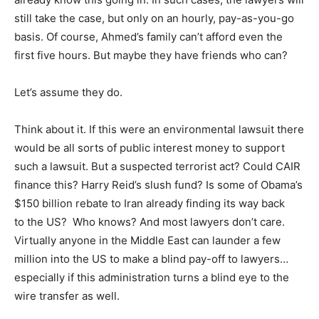
still take the case, but only on an hourly, pay-as-you-go
basis. Of course, Ahmed’s family can’t afford even the
first five hours. But maybe they have friends who can?
Let’s assume they do.
Think about it. If this were an environmental lawsuit there
would be all sorts of public interest money to support
such a lawsuit. But a suspected terrorist act? Could CAIR
finance this? Harry Reid’s slush fund? Is some of Obama’s
$150 billion rebate to Iran already finding its way back
to the US? Who knows? And most lawyers don’t care.
Virtually anyone in the Middle East can launder a few
million into the US to make a blind pay-off to lawyers…
especially if this administration turns a blind eye to the
wire transfer as well.