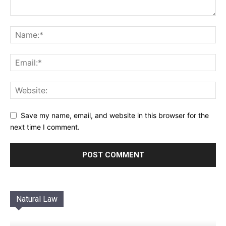
Save my name, email, and website in this browser for the
next time I comment.
Natural Law