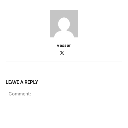
vassar
LEAVE A REPLY