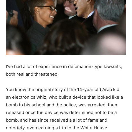
I’ve had a lot of experience in defamation-type lawsuits,
both real and threatened.
You know the original story of the 14-year old Arab kid,
an electronics whiz, who built a device that looked like a
bomb to his school and the police, was arrested, then
released once the device was determined not to be a
bomb, and has since received a a lot of fame and
notoriety, even earning a trip to the White House.