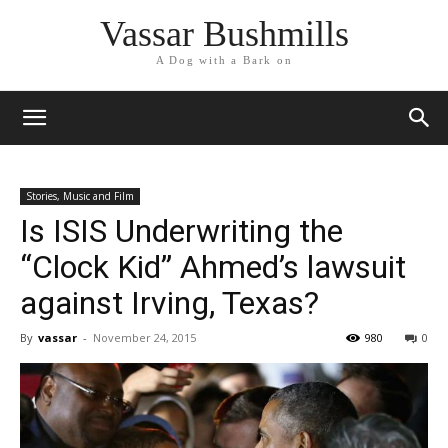
Vassar Bushmills
A Dog with a Bark on
Stories, Music and Film
Is ISIS Underwriting the
“Clock Kid” Ahmed’s lawsuit
against Irving, Texas?
By
vassar
-
November 24, 2015
980
0