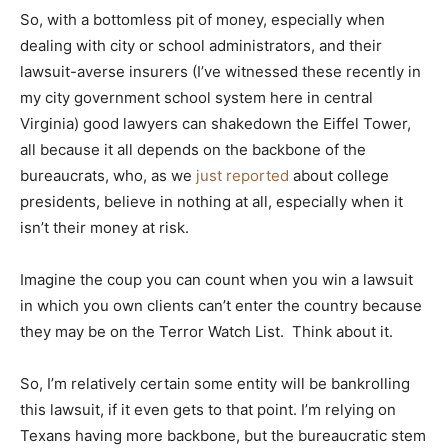
So, with a bottomless pit of money, especially when
dealing with city or school administrators, and their
lawsuit-averse insurers (I’ve witnessed these recently in
my city government school system here in central
Virginia) good lawyers can shakedown the Eiffel Tower,
all because it all depends on the backbone of the
bureaucrats, who, as we
just reported
about college
presidents, believe in nothing at all, especially when it
isn’t their money at risk.
Imagine the coup you can count when you win a lawsuit
in which you own clients can’t enter the country because
they may be on the Terror Watch List. Think about it.
So, I’m relatively certain some entity will be bankrolling
this lawsuit, if it even gets to that point. I’m relying on
Texans having more backbone, but the bureaucratic stem