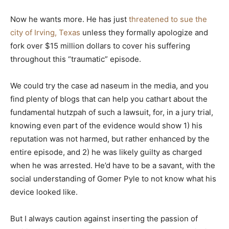
Now he wants more. He has just
threatened to sue the
city of Irving, Texas
unless they formally apologize and
fork over $15 million dollars to cover his suffering
throughout this “traumatic” episode.
We could try the case ad naseum in the media, and you
find plenty of blogs that can help you cathart about the
fundamental hutzpah of such a lawsuit, for, in a jury trial,
knowing even part of the evidence would show 1) his
reputation was not harmed, but rather enhanced by the
entire episode, and 2) he was likely guilty as charged
when he was arrested. He’d have to be a savant, with the
social understanding of Gomer Pyle to not know what his
device looked like.
But I always caution against inserting the passion of