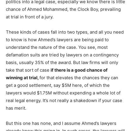
politics into a legal case, especially we know there is little
chance of Ahmed Mohammed, the Clock Boy, prevailing
at trial in front of a jury.
These kinds of cases fall into two types, and all you need
to know is how Ahmed’s lawyers are being paid to
understand the nature of the case. You see, most
defamation suits are tried by lawyers on a contingency
basis, usually 35% of the award. But law firms will only
take that sort of case
if there is a good chance of
winning at trial,
for that elevates the chances they can
get a good settlement, say $5M here, of which the
lawyers would $1.75M without expending a whole lot of
real legal energy. It’s not really a shakedown if your case
has merit.
But this one has none, and I assume Ahmed’s lawyers
already know this going in. In such cases, the lawyers will