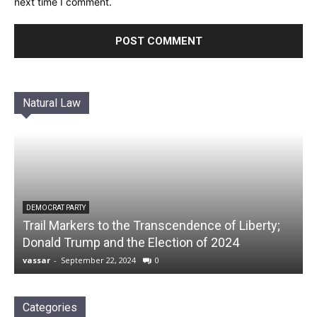
next time I comment.
Natural Law
DEMOCRAT PARTY
Trail Markers to the Transcendence of Liberty;
Donald Trump and the Election of 2024
vassar
-
September 22, 2024
0
Categories