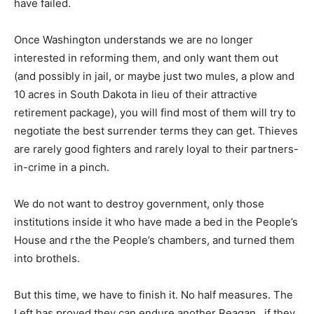
have failed.
Once Washington understands we are no longer
interested in reforming them, and only want them out
(and possibly in jail, or maybe just two mules, a plow and
10 acres in South Dakota in lieu of their attractive
retirement package), you will find most of them will try to
negotiate the best surrender terms they can get. Thieves
are rarely good fighters and rarely loyal to their partners-
in-crime in a pinch.
We do not want to destroy government, only those
institutions inside it who have made a bed in the People’s
House and rthe the People’s chambers, and turned them
into brothels.
But this time, we have to finish it. No half measures. The
Left has proved they can endure another Reagan…if they