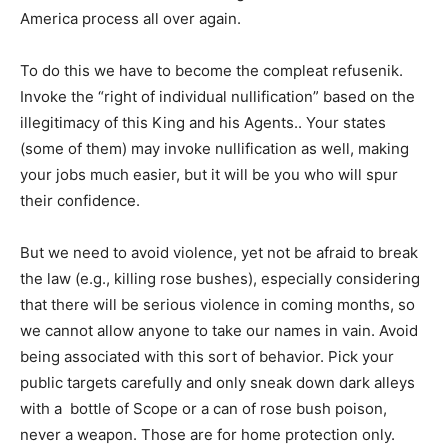
America process all over again.
To do this we have to become the compleat refusenik.
Invoke the “right of individual nullification” based on the
illegitimacy of this King and his Agents.. Your states
(some of them) may invoke nullification as well, making
your jobs much easier, but it will be you who will spur
their confidence.
But we need to avoid violence, yet not be afraid to break
the law (e.g., killing rose bushes), especially considering
that there will be serious violence in coming months, so
we cannot allow anyone to take our names in vain. Avoid
being associated with this sort of behavior. Pick your
public targets carefully and only sneak down dark alleys
with a bottle of Scope or a can of rose bush poison,
never a weapon. Those are for home protection only.