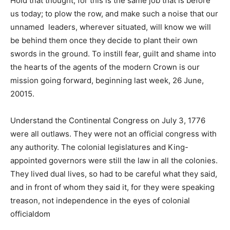
Hold that thought, for this is the same job that is before
us today; to plow the row, and make such a noise that our
unnamed leaders, wherever situated, will know we will
be behind them once they decide to plant their own
swords in the ground. To instill fear, guilt and shame into
the hearts of the agents of the modern Crown is our
mission going forward, beginning last week, 26 June,
20015.
Understand the Continental Congress on July 3, 1776
were all outlaws. They were not an official congress with
any authority. The colonial legislatures and King-
appointed governors were still the law in all the colonies.
They lived dual lives, so had to be careful what they said,
and in front of whom they said it, for they were speaking
treason, not independence in the eyes of colonial
officialdom