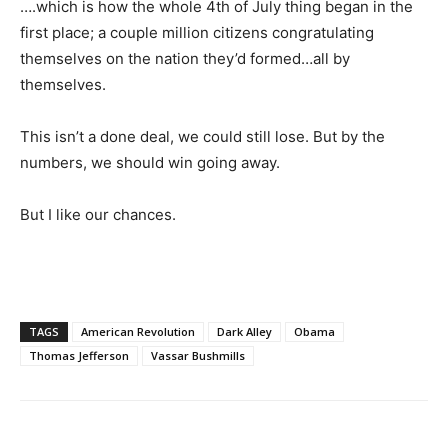
….which is how the whole 4th of July thing began in the
first place; a couple million citizens congratulating
themselves on the nation they’d formed…all by
themselves.
This isn’t a done deal, we could still lose. But by the
numbers, we should win going away.
But I like our chances.
TAGS
American Revolution
Dark Alley
Obama
Thomas Jefferson
Vassar Bushmills