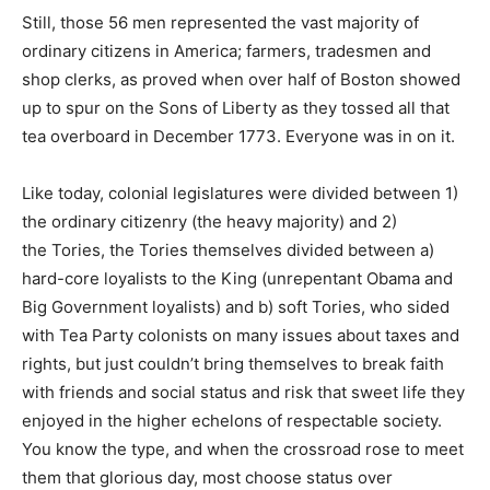
Still, those 56 men represented the vast majority of
ordinary citizens in America; farmers, tradesmen and
shop clerks, as proved when over half of Boston showed
up to spur on the Sons of Liberty as they tossed all that
tea overboard in December 1773. Everyone was in on it.
Like today, colonial legislatures were divided between 1)
the ordinary citizenry (the heavy majority) and 2)
the Tories, the Tories themselves divided between a)
hard-core loyalists to the King (unrepentant Obama and
Big Government loyalists) and b) soft Tories, who sided
with Tea Party colonists on many issues about taxes and
rights, but just couldn’t bring themselves to break faith
with friends and social status and risk that sweet life they
enjoyed in the higher echelons of respectable society.
You know the type, and when the crossroad rose to meet
them that glorious day, most choose status over