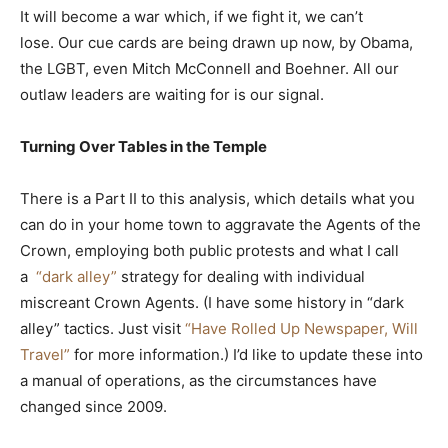
It will become a war which, if we fight it, we can’t
lose. Our cue cards are being drawn up now, by Obama,
the LGBT, even Mitch McConnell and Boehner. All our
outlaw leaders are waiting for is our signal.
Turning Over Tables in the Temple
There is a Part II to this analysis, which details what you
can do in your home town to aggravate the Agents of the
Crown, employing both public protests and what I call
a
“dark alley”
strategy for dealing with individual
miscreant Crown Agents. (I have some history in “dark
alley” tactics. Just visit
“Have Rolled Up Newspaper, Will
Travel”
for more information.) I’d like to update these into
a manual of operations, as the circumstances have
changed since 2009.