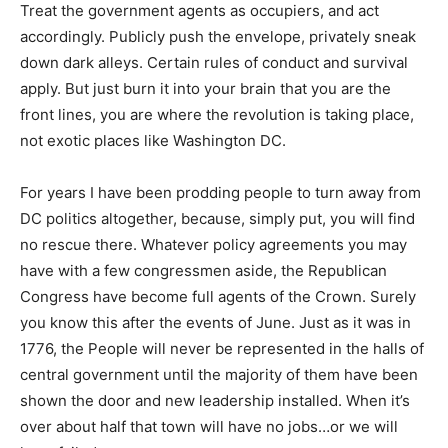
Treat the government agents as occupiers, and act
accordingly. Publicly push the envelope, privately sneak
down dark alleys. Certain rules of conduct and survival
apply. But just burn it into your brain that you are the
front lines, you are where the revolution is taking place,
not exotic places like Washington DC.
For years I have been prodding people to turn away from
DC politics altogether, because, simply put, you will find
no rescue there. Whatever policy agreements you may
have with a few congressmen aside, the Republican
Congress have become full agents of the Crown. Surely
you know this after the events of June. Just as it was in
1776, the People will never be represented in the halls of
central government until the majority of them have been
shown the door and new leadership installed. When it’s
over about half that town will have no jobs…or we will