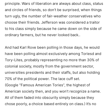
principle. Wars of liberation are always about class, status
and circles of friends, so don’t be surprised, when things
turn ugly, the number of fair-weather conservatives who
choose their friends. Jefferson was considered a traitor
to his class simply because he came down on the side of
ordinary farmers, but he never looked back..
And had Karl Rove been polling in those days, he would
have been polling almost exclusively among Toriesd and
Tory-Lites, probably representing no more than 30% of
colonial society, mostly from the government sector,
universities presidents and their staffs, but also holding
70% of the political power. The lace cuff set.
(Google “Famous American Tories”, the highest of
American society then, and you won’t recognize a name.
All of them faded into obscurity simply because they
chose poorly, a choice based entirely on class.) It’s no