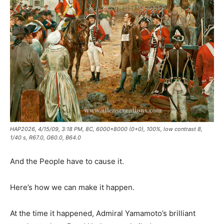
HAP2026, 4/15/09, 3:18 PM, 8C, 6000x8000 (0+0), 100%, low contrast 8,
1/40 s, R67.0, G60.0, B64.0
And the People have to cause it.
Here’s how we can make it happen.
At the time it happened, Admiral Yamamoto’s brilliant