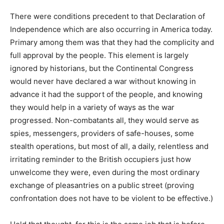
There were conditions precedent to that Declaration of
Independence which are also occurring in America today.
Primary among them was that they had the complicity and
full approval by the people. This element is largely
ignored by historians, but the Continental Congress
would never have declared a war without knowing in
advance it had the support of the people, and knowing
they would help in a variety of ways as the war
progressed. Non-combatants all, they would serve as
spies, messengers, providers of safe-houses, some
stealth operations, but most of all, a daily, relentless and
irritating reminder to the British occupiers just how
unwelcome they were, even during the most ordinary
exchange of pleasantries on a public street (proving
confrontation does not have to be violent to be effective.)