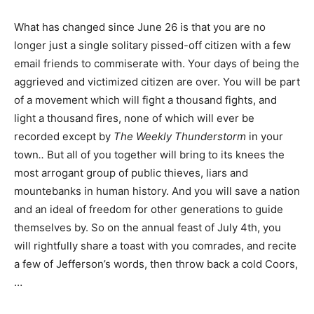
What has changed since June 26 is that you are no
longer just a single solitary pissed-off citizen with a few
email friends to commiserate with. Your days of being the
aggrieved and victimized citizen are over. You will be part
of a movement which will fight a thousand fights, and
light a thousand fires, none of which will ever be
recorded except by
The Weekly Thunderstorm
in your
town
..
But all of you together will bring to its knees the
most arrogant group of public thieves, liars and
mountebanks in human history. And you will save a nation
and an ideal of freedom for other generations to guide
themselves by. So on the annual feast of July 4th, you
will rightfully share a toast with you comrades, and recite
a few of Jefferson’s words, then throw back a cold Coors,
…