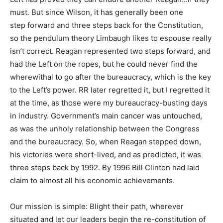
must. But since Wilson, it has generally been one
step forward and three steps back for the Constitution,
so the pendulum theory Limbaugh likes to espouse really
isn’t correct. Reagan represented two steps forward, and
had the Left on the ropes, but he could never find the
wherewithal to go after the bureaucracy, which is the key
to the Left’s power. RR later regretted it, but I regretted it
at the time, as those were my bureaucracy-busting days
in industry. Government’s main cancer was untouched,
as was the unholy relationship between the Congress
and the bureaucracy. So, when Reagan stepped down,
his victories were short-lived, and as predicted, it was
three steps back by 1992. By 1996 Bill Clinton had laid
claim to almost all his economic achievements.
Our mission is simple: Blight their path, wherever
situated and let our leaders begin the re-constitution of