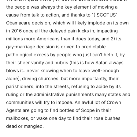
the people was always the key element of moving a
cause from talk to action, and thanks to 1) SCOTUS’
Obamacare decision, which will likely implode on its own
in 2016 once all the delayed pain kicks in, impacting
millions more Americans than it does today, and 2) its
gay-marriage decision is driven to predictable
pathological excess by people who just can’t help it, by
their sheer vanity and hubris (this is how Satan always
blows it…never knowing when to leave well-enough
alone), driving churches, but more importantly, their
parishioners, into the streets, refusing to abide by its
ruling or the administrative punishments many states and
communities will try to impose. An awful lot of Crown
Agents are going to find bottles of Scope in their
mailboxes, or wake one day to find their rose bushes
dead or mangled.