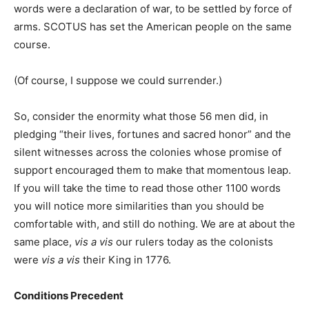
words were a declaration of war, to be settled by force of
arms. SCOTUS has set the American people on the same
course.
(Of course, I suppose we could surrender.)
So, consider the enormity what those 56 men did, in
pledging “their lives, fortunes and sacred honor” and the
silent witnesses across the colonies whose promise of
support encouraged them to make that momentous leap.
If you will take the time to read those other 1100 words
you will notice more similarities than you should be
comfortable with, and still do nothing. We are at about the
same place,
vis a vis
our rulers today as the colonists
were
vis a vis
their King in 1776.
Conditions Precedent