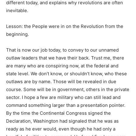
different today, and explains why revolutions are often
inevitable.
Lesson: the People were in on the Revolution from the
beginning.
That is now our job today, to convey to our unnamed
outlaw leaders that we have their back. Trust me, there
are many who are conspiring now, at the federal and
state level. We don’t know, or shouldn’t know, who these
outlaws are by name. Those will be revealed in due
course. Some will be in government, others in the private
sector. I hope a few are military who can still lead and
command something larger than a presentation pointer.
By the time the Continental Congress signed the
Declaration, Washington had signaled that he was as
ready as he ever would, even though he had only a