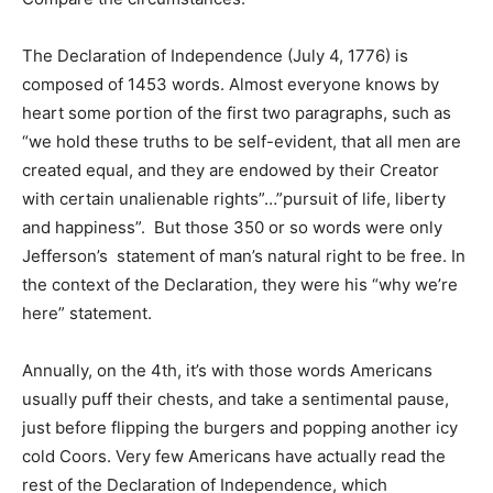
The Declaration of Independence (July 4, 1776) is
composed of 1453 words. Almost everyone knows by
heart some portion of the first two paragraphs, such as
“we hold these truths to be self-evident, that all men are
created equal, and they are endowed by their Creator
with certain unalienable rights”…”pursuit of life, liberty
and happiness”. But those 350 or so words were only
Jefferson’s statement of man’s natural right to be free. In
the context of the Declaration, they were his “why we’re
here” statement.
Annually, on the 4th, it’s with those words Americans
usually puff their chests, and take a sentimental pause,
just before flipping the burgers and popping another icy
cold Coors. Very few Americans have actually read the
rest of the Declaration of Independence, which