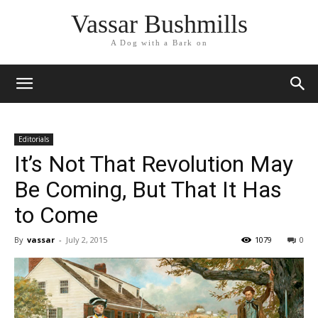
Vassar Bushmills
A Dog with a Bark on
Editorials
It’s Not That Revolution May
Be Coming, But That It Has
to Come
By
vassar
-
July 2, 2015
1079
0