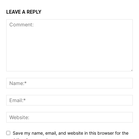
LEAVE A REPLY
Save my name, email, and website in this browser for the