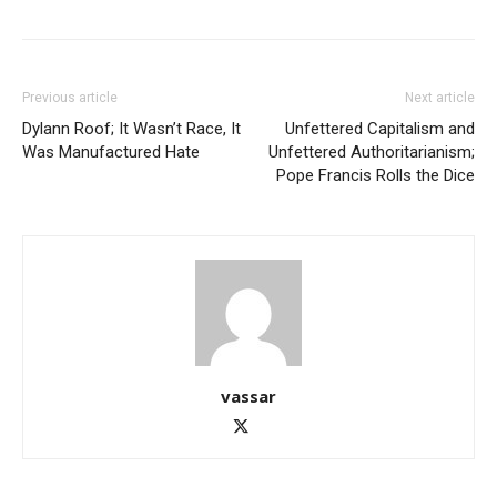
Previous article
Next article
Dylann Roof; It Wasn’t Race, It
Unfettered Capitalism and
Was Manufactured Hate
Unfettered Authoritarianism;
Pope Francis Rolls the Dice
vassar