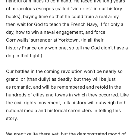
handful of militias to command. He faced five long years
of miraculous escapes (called “victories” in our history
books), buying time so that he could train a real army,
then wait for God to teach the French Navy, if for only a
day, how to win a naval engagement, and force
Cornwallis’ surrender at Yorktown. (In all their
history France only won one, so tell me God didn’t have a
dog in that fight.)
Our battles in the coming revolution won’t be nearly so
grand, or (thankfully) as deadly, but they will be just
as romantic, and will be remembered and retold in the
hundreds of cities and towns in which they occurred. Like
the civil rights movement, folk history will outweigh both
national media and historical chroniclers in telling this
story.
We aren’t quite there yet, but the demonstrated mood of