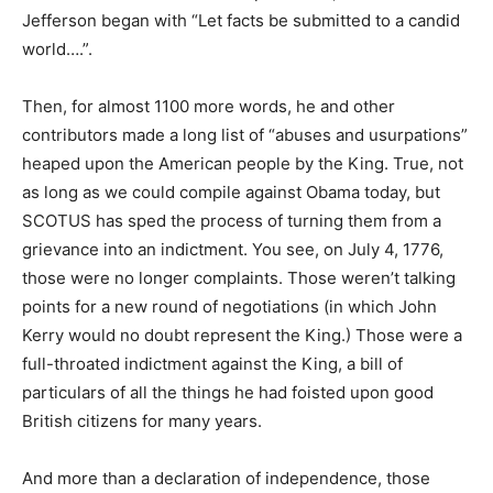
Jefferson began with “Let facts be submitted to a candid
world….”.
Then, for almost 1100 more words, he and other
contributors made a long list of “abuses and usurpations”
heaped upon the American people by the King. True, not
as long as we could compile against Obama today, but
SCOTUS has sped the process of turning them from a
grievance into an indictment. You see, on July 4, 1776,
those were no longer complaints. Those weren’t talking
points for a new round of negotiations (in which John
Kerry would no doubt represent the King.) Those were a
full-throated indictment against the King, a bill of
particulars of all the things he had foisted upon good
British citizens for many years.
And more than a declaration of independence, those