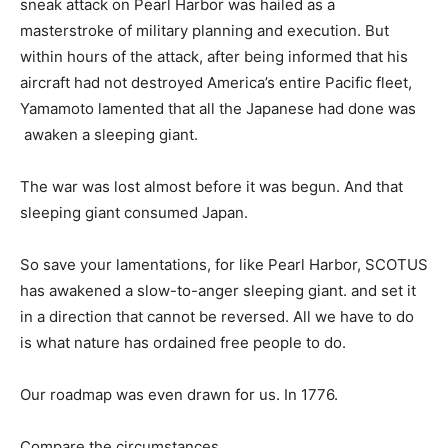
sneak attack on Pearl Harbor was hailed as a
masterstroke of military planning and execution. But
within hours of the attack, after being informed that his
aircraft had not destroyed America’s entire Pacific fleet,
Yamamoto lamented that all the Japanese had done was
awaken a sleeping giant.
The war was lost almost before it was begun. And that
sleeping giant consumed Japan.
So save your lamentations, for like Pearl Harbor, SCOTUS
has awakened a slow-to-anger sleeping giant. and set it
in a direction that cannot be reversed. All we have to do
is what nature has ordained free people to do.
Our roadmap was even drawn for us. In 1776.
Compare the circumstances.