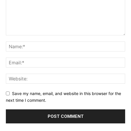
Save my name, email, and website in this browser for the
next time I comment.