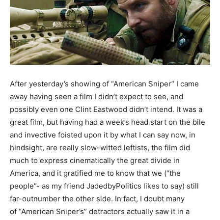
After yesterday’s showing of “American Sniper” I came
away having seen a film I didn’t expect to see, and
possibly even one Clint Eastwood didn’t intend. It was a
great film, but having had a week’s head start on the bile
and invective foisted upon it by what I can say now, in
hindsight, are really slow-witted leftists, the film did
much to express cinematically the great divide in
America, and it gratified me to know that we (“the
people”- as my friend JadedbyPolitics likes to say) still
far-outnumber the other side. In fact, I doubt many
of “American Sniper’s” detractors actually saw it in a