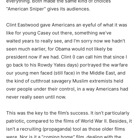
everything. Both made the same kind of choices
“American Sniper” gives its audiences.
Clint Eastwood gave Americans an eyeful of what it was
like for young Casey out there, something we’ve
waited years to really see, and I’m sorry now we hadn’t
seen much earlier, for Obama would not likely be
president now if we had. Clint (I can call him that since I
go back to his Rowdy Yates days) portrayed the warfare
our young men faced (still face) in the Middle East, and
the kind of cutthroat savagery Muslim extremists held
over people under their control, in a way Americans had
never really seen until now.
This was the key to the film’s success. It isn’t particularly
patriotic, compared to the films of World War II. Besides, it
isn’t a recruiting (propaganda) tool as those older films
were. Nor is it a “coming home” film, dealing with the