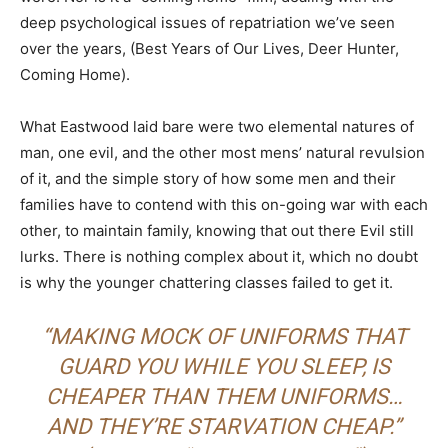
deep psychological issues of repatriation we’ve seen
over the years, (Best Years of Our Lives, Deer Hunter,
Coming Home).
What Eastwood laid bare were two elemental natures of
man, one evil, and the other most mens’ natural revulsion
of it, and the simple story of how some men and their
families have to contend with this on-going war with each
other, to maintain family, knowing that out there Evil still
lurks. There is nothing complex about it, which no doubt
is why the younger chattering classes failed to get it.
“MAKING MOCK OF UNIFORMS THAT
GUARD YOU WHILE YOU SLEEP, IS
CHEAPER THAN THEM UNIFORMS…
AND THEY’RE STARVATION CHEAP.”