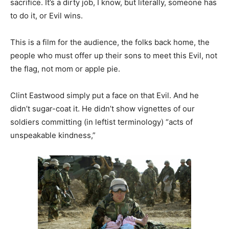
sacrifice. It’s a dirty job, I know, but literally, someone has
to do it, or Evil wins.
This is a film for the audience, the folks back home, the
people who must offer up their sons to meet this Evil, not
the flag, not mom or apple pie.
Clint Eastwood simply put a face on that Evil. And he
didn’t sugar-coat it. He didn’t show vignettes of our
soldiers committing (in leftist terminology) “acts of
unspeakable kindness,”