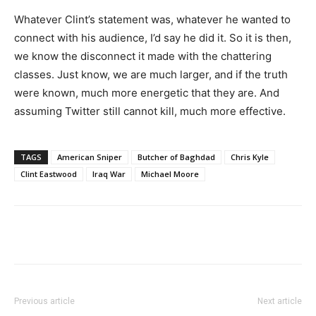
Whatever Clint’s statement was, whatever he wanted to
connect with his audience, I’d say he did it. So it is then,
we know the disconnect it made with the chattering
classes. Just know, we are much larger, and if the truth
were known, much more energetic that they are. And
assuming Twitter still cannot kill, much more effective.
TAGS
American Sniper
Butcher of Baghdad
Chris Kyle
Clint Eastwood
Iraq War
Michael Moore
Previous article
Next article