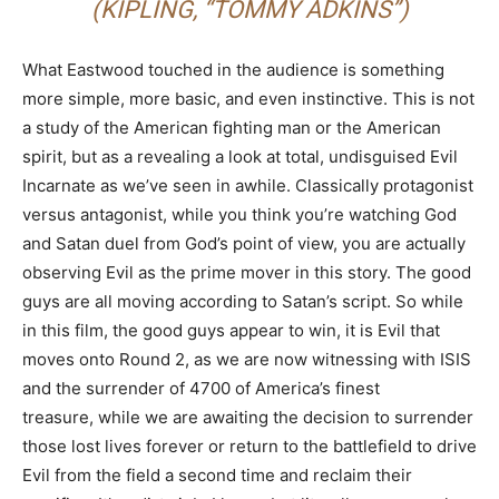
(KIPLING,
“TOMMY ADKINS”)
What Eastwood touched in the audience is something
more simple, more basic, and even instinctive. This is not
a study of the American fighting man or the American
spirit, but as a revealing a look at total, undisguised Evil
Incarnate as we’ve seen in awhile. Classically protagonist
versus antagonist, while you think you’re watching God
and Satan duel from God’s point of view, you are actually
observing Evil as the prime mover in this story. The good
guys are all moving according to Satan’s script. So while
in this film, the good guys appear to win, it is Evil that
moves onto Round 2, as we are now witnessing with ISIS
and the surrender of 4700 of America’s finest
treasure, while we are awaiting the decision to surrender
those lost lives forever or return to the battlefield to drive
Evil from the field a second time and reclaim their