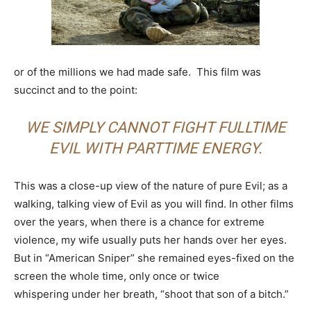
or of the millions we had made safe. This film was
succinct and to the point:
WE SIMPLY CANNOT FIGHT FULLTIME
EVIL WITH PARTTIME ENERGY.
This was a close-up view of the nature of pure Evil; as a
walking, talking view of Evil as you will find. In other films
over the years, when there is a chance for extreme
violence, my wife usually puts her hands over her eyes.
But in “American Sniper” she remained eyes-fixed on the
screen the whole time, only once or twice
whispering under her breath, “shoot that son of a bitch.”