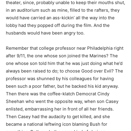
theater, since, probably unable to keep their mouths shut,
in an auditorium such as mine, filled to the rafters, they
would have carried an ass-kickin’ all the way into the
lobby had they popped off during the film. And the
husbands would have been angry too.
Remember that college professor near Philadelphia right
after 9/11, the one whose son joined the Marines? The
one whose son told him that he was just doing what he’d
always been raised to do; to choose Good over Evil? The
professor was shunned by his colleagues for having
been such a poor father, but he backed his kid anyway.
Then there was the coffee-klatch Democrat Cindy
Sheehan who went the opposite way, when son Casey
enlisted, embarrassing her in front of all her friends.
Then Casey had the audacity to get killed, and she
became a national leftwing icon blaming Bush for