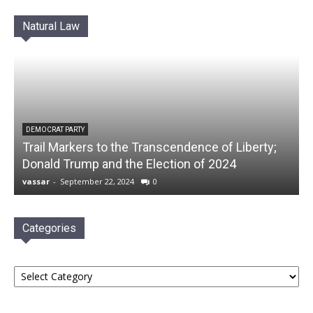
Natural Law
DEMOCRAT PARTY
Trail Markers to the Transcendence of Liberty;
Donald Trump and the Election of 2024
vassar
-
September 22, 2024
0
Categories
Categories