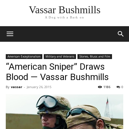
Vassar Bushmills
A Dog with a Bark on
American Exceptionalism
Military and Veterans
Stories, Music and Film
“American Sniper” Draws
Blood — Vassar Bushmills
By
vassar
-
January 26, 2015
1186
0