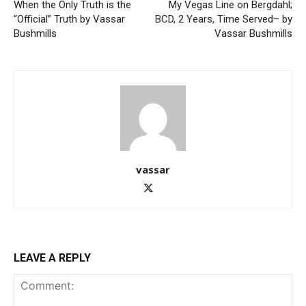
When the Only Truth is the
My Vegas Line on Bergdahl;
“Official” Truth by Vassar
BCD, 2 Years, Time Served– by
Bushmills
Vassar Bushmills
vassar
LEAVE A REPLY