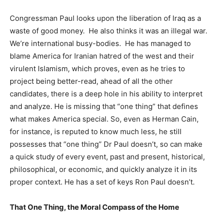
Congressman Paul looks upon the liberation of Iraq as a
waste of good money. He also thinks it was an illegal war.
We’re international busy-bodies. He has managed to
blame America for Iranian hatred of the west and their
virulent Islamism, which proves, even as he tries to
project being better-read, ahead of all the other
candidates, there is a deep hole in his ability to interpret
and analyze. He is missing that “one thing” that defines
what makes America special. So, even as Herman Cain,
for instance, is reputed to know much less, he still
possesses that “one thing” Dr Paul doesn’t, so can make
a quick study of every event, past and present, historical,
philosophical, or economic, and quickly analyze it in its
proper context. He has a set of keys Ron Paul doesn’t.
That One Thing, the Moral Compass of the Home