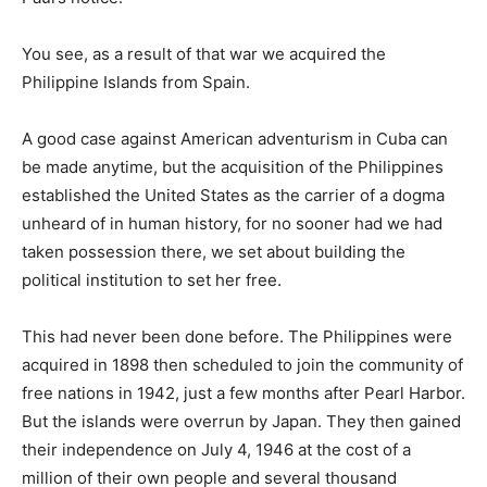
You see, as a result of that war we acquired the
Philippine Islands from Spain.
A good case against American adventurism in Cuba can
be made anytime, but the acquisition of the Philippines
established the United States as the carrier of a dogma
unheard of in human history, for no sooner had we had
taken possession there, we set about building the
political institution to set her free.
This had never been done before. The Philippines were
acquired in 1898 then scheduled to join the community of
free nations in 1942, just a few months after Pearl Harbor.
But the islands were overrun by Japan. They then gained
their independence on July 4, 1946 at the cost of a
million of their own people and several thousand