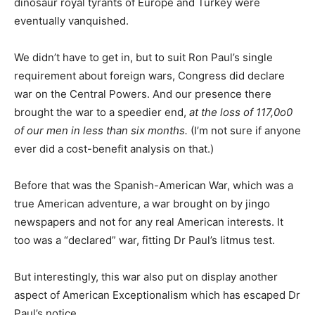
dinosaur royal tyrants of Europe and Turkey were
eventually vanquished.
We didn’t have to get in, but to suit Ron Paul’s single
requirement about foreign wars, Congress did declare
war on the Central Powers. And our presence there
brought the war to a speedier end,
at the loss of 117,0o0
of our men in less than six months.
(I’m not sure if anyone
ever did a cost-benefit analysis on that.)
Before that was the Spanish-American War, which was a
true American adventure, a war brought on by jingo
newspapers and not for any real American interests. It
too was a “declared” war, fitting Dr Paul’s litmus test.
But interestingly, this war also put on display another
aspect of American Exceptionalism which has escaped Dr
Paul’s notice.