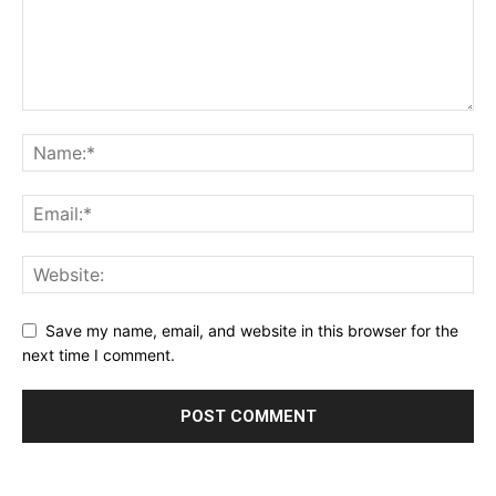
Save my name, email, and website in this browser for the
next time I comment.