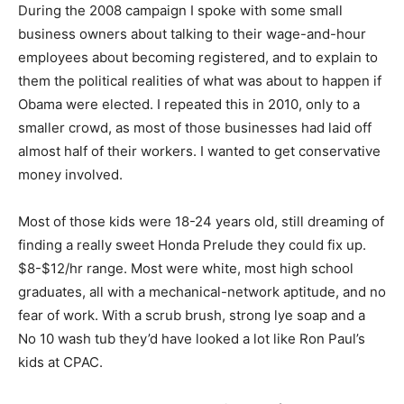
During the 2008 campaign I spoke with some small
business owners about talking to their wage-and-hour
employees about becoming registered, and to explain to
them the political realities of what was about to happen if
Obama were elected. I repeated this in 2010, only to a
smaller crowd, as most of those businesses had laid off
almost half of their workers. I wanted to get conservative
money involved.
Most of those kids were 18-24 years old, still dreaming of
finding a really sweet Honda Prelude they could fix up.
$8-$12/hr range. Most were white, most high school
graduates, all with a mechanical-network aptitude, and no
fear of work. With a scrub brush, strong lye soap and a
No 10 wash tub they’d have looked a lot like Ron Paul’s
kids at CPAC.