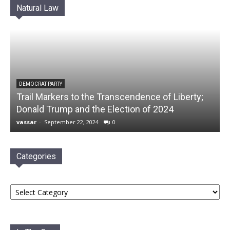
Natural Law
DEMOCRAT PARTY
Trail Markers to the Transcendence of Liberty;
Donald Trump and the Election of 2024
vassar
-
September 22, 2024
0
Categories
Categories