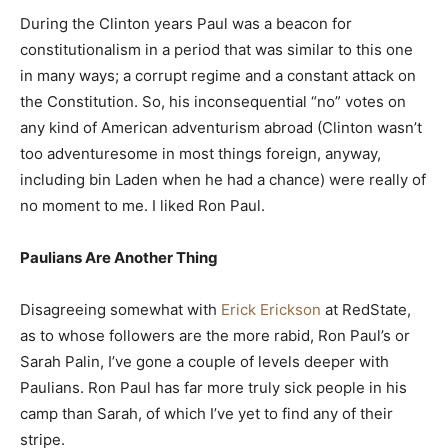
During the Clinton years Paul was a beacon for
constitutionalism in a period that was similar to this one
in many ways; a corrupt regime and a constant attack on
the Constitution. So, his inconsequential “no” votes on
any kind of American adventurism abroad (Clinton wasn’t
too adventuresome in most things foreign, anyway,
including bin Laden when he had a chance) were really of
no moment to me. I liked Ron Paul.
Paulians Are Another Thing
Disagreeing somewhat with
Erick Erickson
at RedState,
as to whose followers are the more rabid, Ron Paul’s or
Sarah Palin, I’ve gone a couple of levels deeper with
Paulians. Ron Paul has far more truly sick people in his
camp than Sarah, of which I’ve yet to find any of their
stripe.