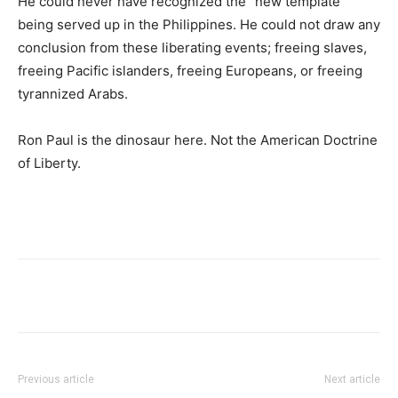
He could never have recognized the “new template”
being served up in the Philippines. He could not draw any
conclusion from these liberating events; freeing slaves,
freeing Pacific islanders, freeing Europeans, or freeing
tyrannized Arabs.
Ron Paul is the dinosaur here. Not the American Doctrine
of Liberty.
Previous article
Next article