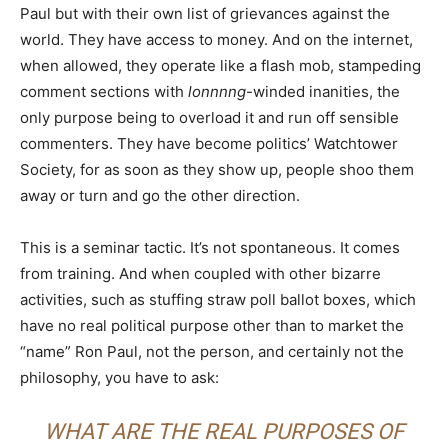
Paul but with their own list of grievances against the
world. They have access to money. And on the internet,
when allowed, they operate like a flash mob, stampeding
comment sections with
lonnnng
-winded inanities, the
only purpose being to overload it and run off sensible
commenters. They have become politics’ Watchtower
Society, for as soon as they show up, people shoo them
away or turn and go the other direction.
This is a seminar tactic. It’s not spontaneous. It comes
from training. And when coupled with other bizarre
activities, such as stuffing straw poll ballot boxes, which
have no real political purpose other than to market the
“name” Ron Paul, not the person, and certainly not the
philosophy, you have to ask:
WHAT ARE THE REAL PURPOSES OF