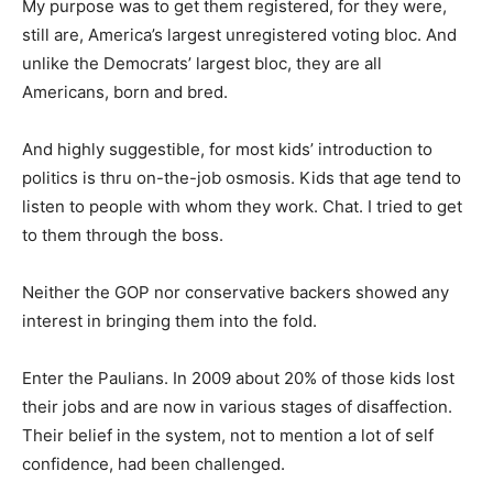
My purpose was to get them registered, for they were,
still are, America’s largest unregistered voting bloc. And
unlike the Democrats’ largest bloc, they are all
Americans, born and bred.
And highly suggestible, for most kids’ introduction to
politics is thru on-the-job osmosis. Kids that age tend to
listen to people with whom they work. Chat. I tried to get
to them through the boss.
Neither the GOP nor conservative backers showed any
interest in bringing them into the fold.
Enter the Paulians. In 2009 about 20% of those kids lost
their jobs and are now in various stages of disaffection.
Their belief in the system, not to mention a lot of self
confidence, had been challenged.