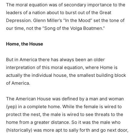
The moral equation was of secondary importance to the
leaders of a nation about to burst out of the Great
Depression. Glenn Miller’s “In the Mood” set the tone of
our time, not the “Song of the Volga Boatmen.”
Home, the House
But in America there has always been an older
interpretation of this moral equation, where Home is
actually the individual house, the smallest building block
of America.
The American House was defined by a man and woman
(yep) in a complete home. While the female is wired to
protect the nest, the male is wired to see threats to the
home from a greater distance. So it was the male who
(historically) was more apt to sally forth and go next door,