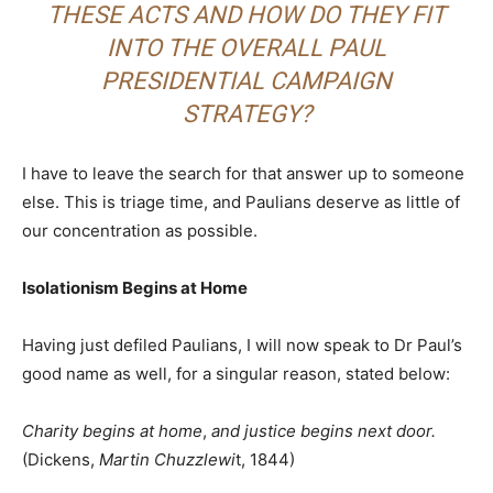
THESE ACTS AND HOW DO THEY FIT
INTO THE OVERALL PAUL
PRESIDENTIAL CAMPAIGN
STRATEGY?
I have to leave the search for that answer up to someone
else. This is triage time, and Paulians deserve as little of
our concentration as possible.
Isolationism Begins at Home
Having just defiled Paulians, I will now speak to Dr Paul’s
good name as well, for a singular reason, stated below:
Charity begins at home
,
and justice begins next door.
(Dickens,
Martin Chuzzlewi
t, 1844)