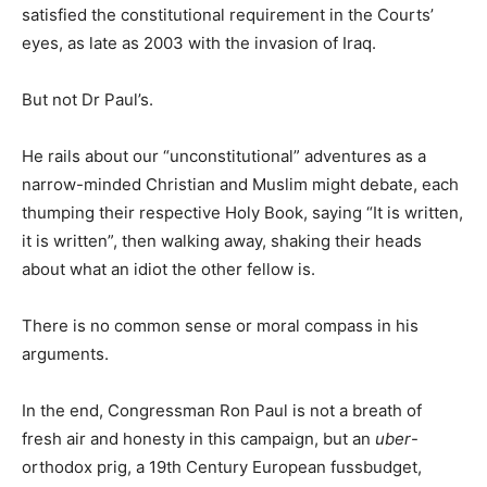
satisfied the constitutional requirement in the Courts’
eyes, as late as 2003 with the invasion of Iraq.
But not Dr Paul’s.
He rails about our “unconstitutional” adventures as a
narrow-minded Christian and Muslim might debate, each
thumping their respective Holy Book, saying “It is written,
it is written”, then walking away, shaking their heads
about what an idiot the other fellow is.
There is no common sense or moral compass in his
arguments.
In the end, Congressman Ron Paul is not a breath of
fresh air and honesty in this campaign, but an
uber
-
orthodox prig, a 19th Century European fussbudget,