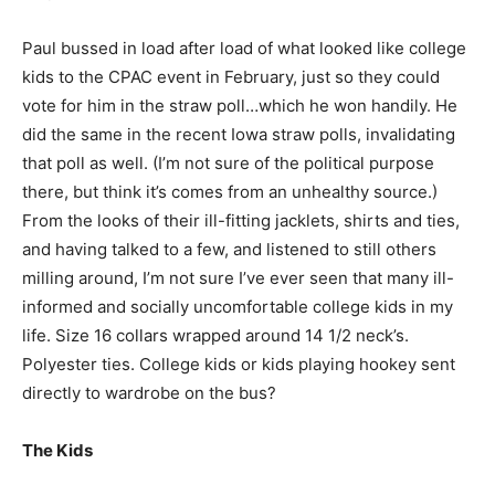
Paul bussed in load after load of what looked like college
kids to the CPAC event in February, just so they could
vote for him in the straw poll…which he won handily. He
did the same in the recent Iowa straw polls, invalidating
that poll as well. (I’m not sure of the political purpose
there, but think it’s comes from an unhealthy source.)
From the looks of their ill-fitting jacklets, shirts and ties,
and having talked to a few, and listened to still others
milling around, I’m not sure I’ve ever seen that many ill-
informed and socially uncomfortable college kids in my
life. Size 16 collars wrapped around 14 1/2 neck’s.
Polyester ties. College kids or kids playing hookey sent
directly to wardrobe on the bus?
The Kids