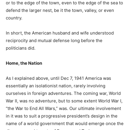
or to the edge of the town, even to the edge of the sea to
defend the larger nest, be it the town, valley, or even
country.
In short, the American husband and wife understood
reciprocity and mutual defense long before the
politicians did.
Home, the Nation
As I explained above, until Dec 7, 1941 America was
essentially an isolationist nation, rarely involving
ourselves in foreign adventures. The coming war, World
War II, was no adventure, but to some extent World War I,
“the War to End All Wars,” was. Our ultimate involvement
in it was to suit a progressive president’s design in the
name of a world government that would emerge once the