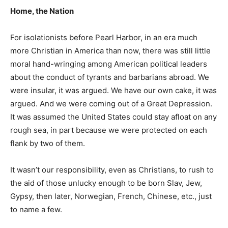
Home, the Nation
For isolationists before Pearl Harbor, in an era much
more Christian in America than now, there was still little
moral hand-wringing among American political leaders
about the conduct of tyrants and barbarians abroad. We
were insular, it was argued. We have our own cake, it was
argued. And we were coming out of a Great Depression.
It was assumed the United States could stay afloat on any
rough sea, in part because we were protected on each
flank by two of them.
It wasn’t our responsibility, even as Christians, to rush to
the aid of those unlucky enough to be born Slav, Jew,
Gypsy, then later, Norwegian, French, Chinese, etc., just
to name a few.