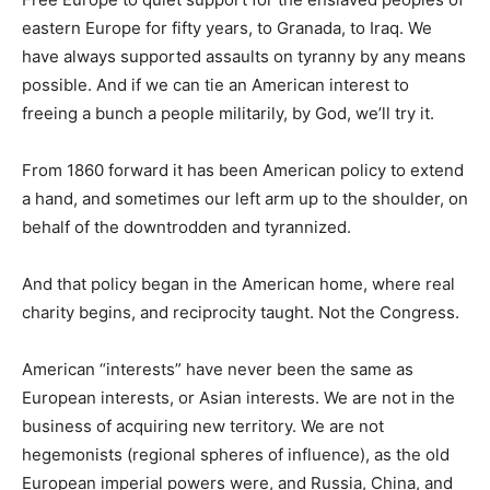
eastern Europe for fifty years, to Granada, to Iraq. We
have always supported assaults on tyranny by any means
possible. And if we can tie an American interest to
freeing a bunch a people militarily, by God, we’ll try it.
From 1860 forward it has been American policy to extend
a hand, and sometimes our left arm up to the shoulder, on
behalf of the downtrodden and tyrannized.
And that policy began in the American home, where real
charity begins, and reciprocity taught. Not the Congress.
American “interests” have never been the same as
European interests, or Asian interests. We are not in the
business of acquiring new territory. We are not
hegemonists (regional spheres of influence), as the old
European imperial powers were, and Russia, China, and