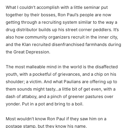
What I couldn’t accomplish with a little seminar put
together by their bosses, Ron Paul’s people are now
getting through a recruiting system similar to the way a
drug distributor builds up his street corner peddlers. It’s
also how community organizers recruit in the inner city,
and the Klan recruited disenfranchised farmhands during
the Great Depression.
The most malleable mind in the world is the disaffected
youth, with a pocketful of grievances, and a chip on his
shoulder; a victim. And what Paulians are offering up to
them sounds might tasty…a little bit of get even, with a
dash of attaboy, and a pinch of greener pastures over
yonder. Put in a pot and bring to a boil.
Most wouldn’t know Ron Paul if they saw him on a
postage stamp, but they know his name.