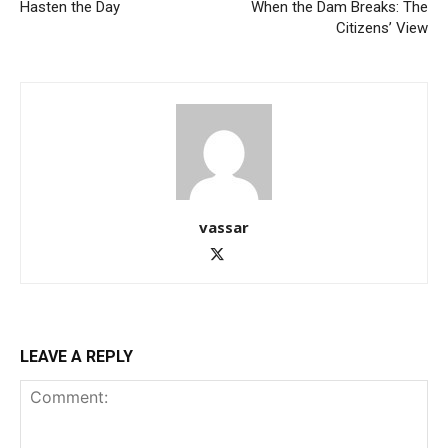
Hasten the Day
When the Dam Breaks: The
Citizens’ View
vassar
LEAVE A REPLY