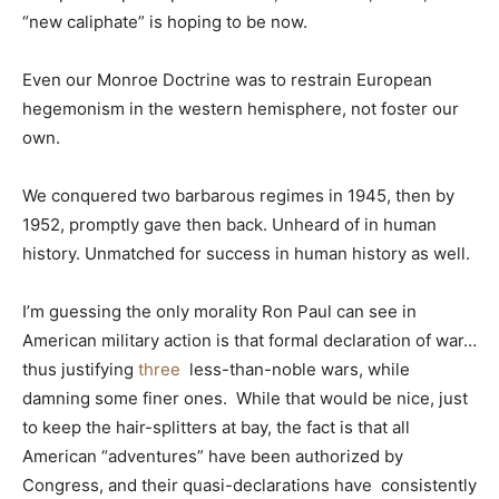
“new caliphate” is hoping to be now.
Even our Monroe Doctrine was to restrain European
hegemonism in the western hemisphere, not foster our
own.
We conquered two barbarous regimes in 1945, then by
1952, promptly gave then back. Unheard of in human
history. Unmatched for success in human history as well.
I’m guessing the only morality Ron Paul can see in
American military action is that formal declaration of war…
thus justifying
three
less-than-noble wars, while
damning some finer ones. While that would be nice, just
to keep the hair-splitters at bay, the fact is that all
American “adventures” have been authorized by
Congress, and their quasi-declarations have consistently