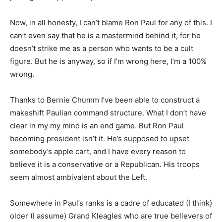
Now, in all honesty, I can’t blame Ron Paul for any of this. I
can’t even say that he is a mastermind behind it, for he
doesn’t strike me as a person who wants to be a cult
figure. But he is anyway, so if I’m wrong here, I’m a 100%
wrong.
Thanks to Bernie Chumm I’ve been able to construct a
makeshift Paulian command structure. What I don’t have
clear in my my mind is an end game. But Ron Paul
becoming president isn’t it. He’s supposed to upset
somebody’s apple cart, and I have every reason to
believe it is a conservative or a Republican. His troops
seem almost ambivalent about the Left.
Somewhere in Paul’s ranks is a cadre of educated (I think)
older (I assume) Grand Kleagles who are true believers of