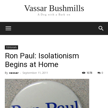
Vassar Bushmills
A Dog with a Bark on
Editorials
Ron Paul: Isolationism
Begins at Home
By
vassar
-
September 11, 2011
1078
0