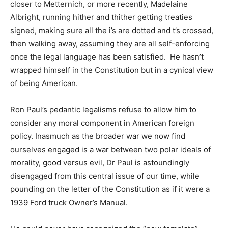
closer to Metternich, or more recently, Madelaine
Albright, running hither and thither getting treaties
signed, making sure all the i’s are dotted and t’s crossed,
then walking away, assuming they are all self-enforcing
once the legal language has been satisfied. He hasn’t
wrapped himself in the Constitution but in a cynical view
of being American.
Ron Paul’s pedantic legalisms refuse to allow him to
consider any moral component in American foreign
policy. Inasmuch as the broader war we now find
ourselves engaged is a war between two polar ideals of
morality, good versus evil, Dr Paul is astoundingly
disengaged from this central issue of our time, while
pounding on the letter of the Constitution as if it were a
1939 Ford truck Owner’s Manual.