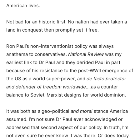
American lives.
Not bad for an historic first. No nation had ever taken a
land in conquest then promptly set it free.
Ron Paul’s non-interventionist policy was always
anathema to conservatives.
National Review
was my
earliest link to Dr Paul and they derided Paul in part
because of his resistance to the post-WWII emergence of
the US as a world super-power, and
de facto protector
and defender of freedom worldwide….
as a counter
balance to Soviet-Marxist designs for world dominion.
It was both as a geo-political
and moral
stance America
assumed. I’m not sure Dr Paul ever acknowledged or
addressed that second aspect of our policy. In truth, I’m
not even sure he ever knew it was there. Or does today.