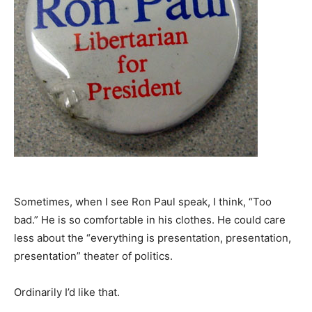
Sometimes, when I see Ron Paul speak, I think, “Too
bad.” He is so comfortable in his clothes. He could care
less about the “everything is presentation, presentation,
presentation” theater of politics.
Ordinarily I’d like that.