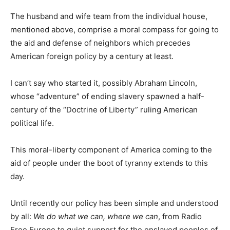
The husband and wife team from the individual house,
mentioned above, comprise a moral compass for going to
the aid and defense of neighbors which precedes
American foreign policy by a century at least.
I can’t say who started it, possibly Abraham Lincoln,
whose “adventure” of ending slavery spawned a half-
century of the “Doctrine of Liberty” ruling American
political life.
This moral-liberty component of America coming to the
aid of people under the boot of tyranny extends to this
day.
Until recently our policy has been simple and understood
by all:
We do what we can, where we can
, from Radio
Free Europe to quiet support for the enslaved peoples of