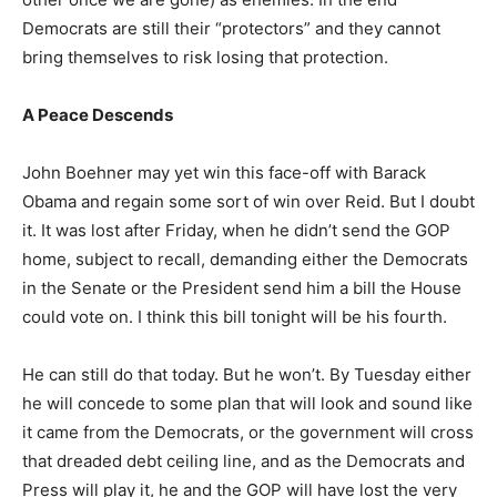
Democrats are still their “protectors” and they cannot
bring themselves to risk losing that protection.
A Peace Descends
John Boehner may yet win this face-off with Barack
Obama and regain some sort of win over Reid. But I doubt
it. It was lost after Friday, when he didn’t send the GOP
home, subject to recall, demanding either the Democrats
in the Senate or the President send him a bill the House
could vote on. I think this bill tonight will be his fourth.
He can still do that today. But he won’t. By Tuesday either
he will concede to some plan that will look and sound like
it came from the Democrats, or the government will cross
that dreaded debt ceiling line, and as the Democrats and
Press will play it, he and the GOP will have lost the very