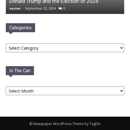
Donald Trump and the Election of 2024
vassar
-
September 22, 2024
0
Categories
Categories
In The Can
In
The
Can
© Newspaper WordPress Theme by TagDiv