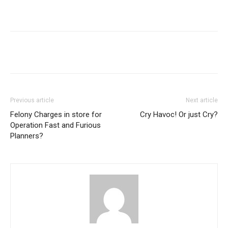
Previous article
Next article
Felony Charges in store for
Cry Havoc! Or just Cry?
Operation Fast and Furious
Planners?