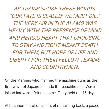
AS TRAVIS SPOKE THESE WORDS,
“OUR FATE IS SEALED; WE MUST DIE;”
THE VERY AIR IN THE ALAMO WAS
HEAVY WITH THE PRESENCE OF MIND
AND HEROIC HEART THAT CHOOSING
TO STAY AND FIGHT MEANT DEATH
FOR THEM, BUT HOPE OF LIFE AND
LIBERTY FOR THEIR FELLOW TEXANS
AND COUNTRYMEN.
Or, the Marines who manned the machine guns as the
first wave of Japanese made the beachhead at Wake
Island knew and felt the same. They held out 15 days.
At that moment of decision, of no turning back, a peace