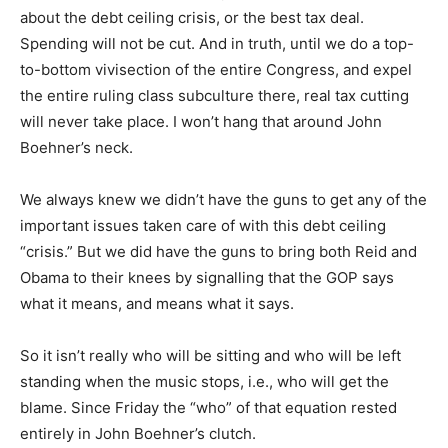
about the debt ceiling crisis, or the best tax deal.
Spending will not be cut. And in truth, until we do a top-
to-bottom vivisection of the entire Congress, and expel
the entire ruling class subculture there, real tax cutting
will never take place. I won’t hang that around John
Boehner’s neck.
We always knew we didn’t have the guns to get any of the
important issues taken care of with this debt ceiling
“crisis.” But we did have the guns to bring both Reid and
Obama to their knees by signalling that the GOP says
what it means, and means what it says.
So it isn’t really who will be sitting and who will be left
standing when the music stops, i.e., who will get the
blame. Since Friday the “who” of that equation rested
entirely in John Boehner’s clutch.