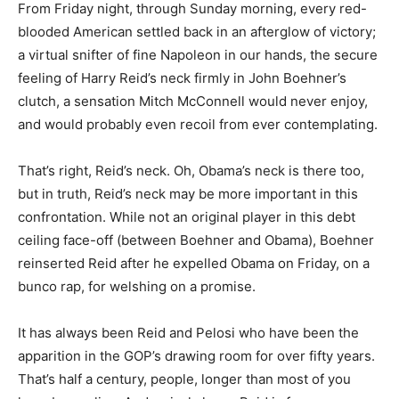
From Friday night, through Sunday morning, every red-
blooded American settled back in an afterglow of victory;
a virtual snifter of fine Napoleon in our hands, the secure
feeling of Harry Reid’s neck firmly in John Boehner’s
clutch, a sensation Mitch McConnell would never enjoy,
and would probably even recoil from ever contemplating.
That’s right, Reid’s neck. Oh, Obama’s neck is there too,
but in truth, Reid’s neck may be more important in this
confrontation. While not an original player in this debt
ceiling face-off (between Boehner and Obama), Boehner
reinserted Reid after he expelled Obama on Friday, on a
bunco rap, for welshing on a promise.
It has always been Reid and Pelosi who have been the
apparition in the GOP’s drawing room for over fifty years.
That’s half a century, people, longer than most of you