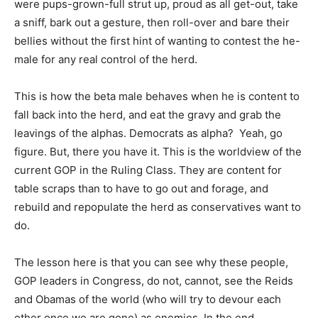
were pups-grown-full strut up, proud as all get-out, take
a sniff, bark out a gesture, then roll-over and bare their
bellies without the first hint of wanting to contest the he-
male for any real control of the herd.
This is how the beta male behaves when he is content to
fall back into the herd, and eat the gravy and grab the
leavings of the alphas. Democrats as alpha? Yeah, go
figure. But, there you have it. This is the worldview of the
current GOP in the Ruling Class. They are content for
table scraps than to have to go out and forage, and
rebuild and repopulate the herd as conservatives want to
do.
The lesson here is that you can see why these people,
GOP leaders in Congress, do not, cannot, see the Reids
and Obamas of the world (who will try to devour each
other once we are gone) as enemies. In the end