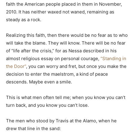
faith the American people placed in them in November,
2010. It has neither waxed not waned, remaining as
steady as a rock.
Realizing this faith, then there would be no fear as to who
will take the blame. They will know. There will be no fear
of “life after the crisis,” for as Nessa described in his
almost religious essay on personal courage,
“Standing in
the Door”
, you can worry and fret, but once you make the
decision to enter the maelstrom, a kind of peace
descends. Maybe even a smile.
This is what men often tell me; when you know you can’t
turn back, and you know you can’t lose.
The men who stood by Travis at the Alamo, when he
drew that line in the sand: