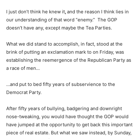
I just don’t think he knew it
,
and the reason I think lies in
our understanding of that word “enemy.” The GOP
doesn’t have any, except maybe the Tea Parties.
What we did stand to accomplish, in fact, stood at the
brink of putting an exclamation mark to on Friday, was
establishing the reemergence of the Republican Party as
a race of men…
…and put to bed fifty years of subservience to the
Democrat Party.
After fifty years of bullying, badgering and downright
nose-tweaking, you would have thought the GOP would
have jumped at the opportunity to get back this important
piece of real estate. But what we saw instead, by Sunday,