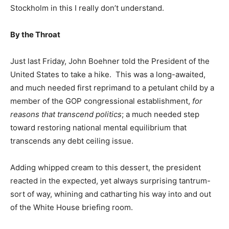
Stockholm in this I really don’t understand.
By the Throat
Just last Friday, John Boehner told the President of the
United States to take a hike. This was a long-awaited,
and much needed first reprimand to a petulant child by a
member of the GOP congressional establishment,
for
reasons that transcend politics
; a much needed step
toward restoring national mental equilibrium that
transcends any debt ceiling issue.
Adding whipped cream to this dessert, the president
reacted in the expected, yet always surprising tantrum-
sort of way, whining and catharting his way into and out
of the White House briefing room.