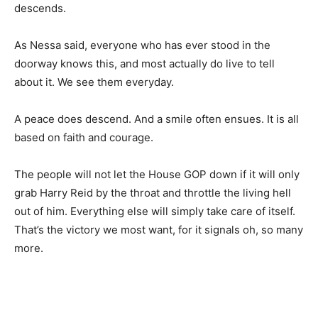
descends.
As Nessa said, everyone who has ever stood in the
doorway knows this, and most actually do live to tell
about it. We see them everyday.
A peace does descend. And a smile often ensues. It is all
based on faith and courage.
The people will not let the House GOP down if it will only
grab Harry Reid by the throat and throttle the living hell
out of him. Everything else will simply take care of itself.
That’s the victory we most want, for it signals oh, so many
more.