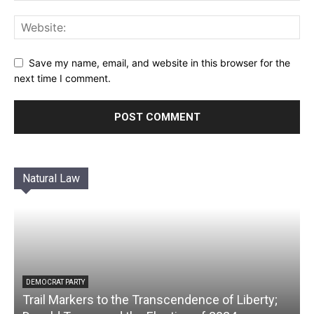
Save my name, email, and website in this browser for the
next time I comment.
Natural Law
DEMOCRAT PARTY
Trail Markers to the Transcendence of Liberty;