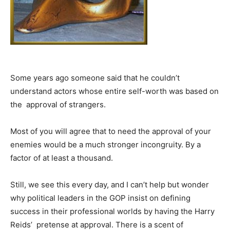
Some years ago someone said that he couldn’t
understand actors whose entire self-worth was based on
the approval of strangers.
Most of you will agree that to need the approval of your
enemies would be a much stronger incongruity. By a
factor of at least a thousand.
Still, we see this every day, and I can’t help but wonder
why political leaders in the GOP insist on defining
success in their professional worlds by having the Harry
Reids’ pretense at approval. There is a scent of