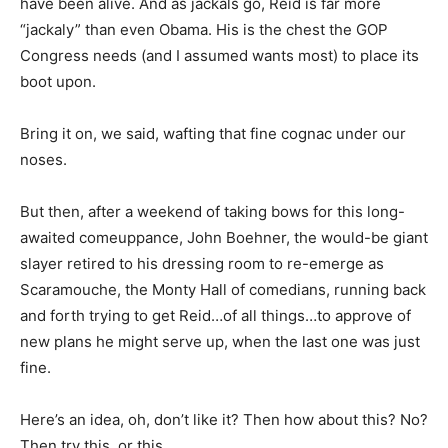
have been alive. And as jackals go, Reid is far more
“jackaly” than even Obama. His is the chest the GOP
Congress needs (and I assumed wants most) to place its
boot upon.
Bring it on, we said, wafting that fine cognac under our
noses.
But then, after a weekend of taking bows for this long-
awaited comeuppance, John Boehner, the would-be giant
slayer retired to his dressing room to re-emerge as
Scaramouche, the Monty Hall of comedians, running back
and forth trying to get Reid…of all things…to approve of
new plans he might serve up, when the last one was just
fine.
Here’s an idea, oh, don’t like it? Then how about this? No?
Then try this, or this…