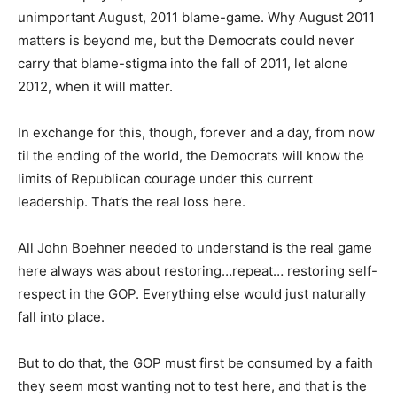
unimportant August, 2011 blame-game. Why August 2011
matters is beyond me, but the Democrats could never
carry that blame-stigma into the fall of 2011, let alone
2012, when it will matter.
In exchange for this, though, forever and a day, from now
til the ending of the world, the Democrats will know the
limits of Republican courage under this current
leadership. That’s the real loss here.
All John Boehner needed to understand is the real game
here always was about restoring…repeat… restoring self-
respect in the GOP. Everything else would just naturally
fall into place.
But to do that, the GOP must first be consumed by a faith
they seem most wanting not to test here, and that is the