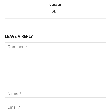
vassar
LEAVE A REPLY