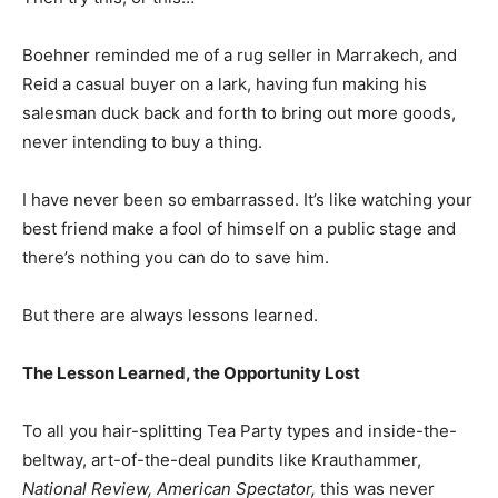
Boehner reminded me of a rug seller in Marrakech, and
Reid a casual buyer on a lark, having fun making his
salesman duck back and forth to bring out more goods,
never intending to buy a thing.
I have never been so embarrassed. It’s like watching your
best friend make a fool of himself on a public stage and
there’s nothing you can do to save him.
But there are always lessons learned.
The Lesson Learned, the Opportunity Lost
To all you hair-splitting Tea Party types and inside-the-
beltway, art-of-the-deal pundits like Krauthammer,
National Review, American Spectator,
this was never