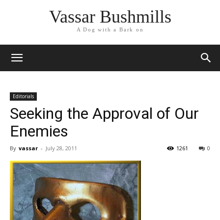
Vassar Bushmills
A Dog with a Bark on
Editorials
Seeking the Approval of Our
Enemies
By
vassar
-
July 28, 2011
1261
0