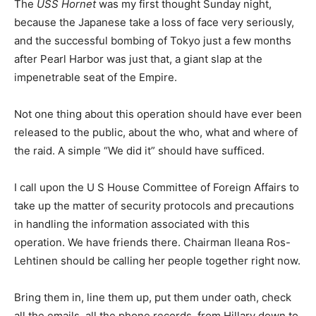
The
USS Hornet
was my first thought Sunday night,
because the Japanese take a loss of face very seriously,
and the successful bombing of Tokyo just a few months
after Pearl Harbor was just that, a giant slap at the
impenetrable seat of the Empire.
Not one thing about this operation should have ever been
released to the public, about the who, what and where of
the raid. A simple “We did it” should have sufficed.
I call upon the U S House Committee of Foreign Affairs to
take up the matter of security protocols and precautions
in handling the information associated with this
operation. We have friends there. Chairman Ileana Ros-
Lehtinen should be calling her people together right now.
Bring them in, line them up, put them under oath, check
all the emails, all the phone records, from Hillary down to