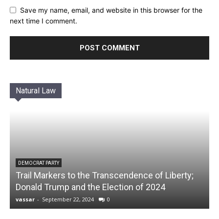
Save my name, email, and website in this browser for the
next time I comment.
Natural Law
DEMOCRAT PARTY
Trail Markers to the Transcendence of Liberty;
Donald Trump and the Election of 2024
vassar
-
September 22, 2024
0