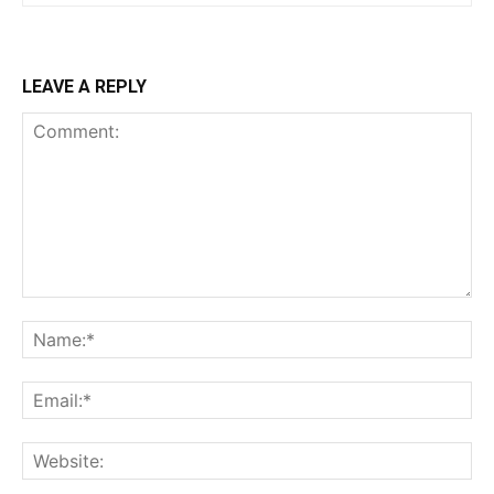
LEAVE A REPLY