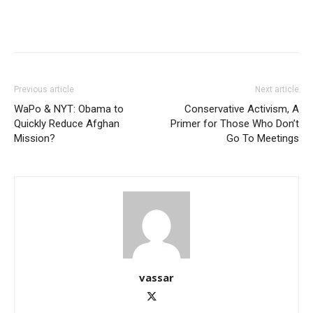
Previous article
Next article
WaPo & NYT: Obama to
Conservative Activism, A
Quickly Reduce Afghan
Primer for Those Who Don’t
Mission?
Go To Meetings
vassar