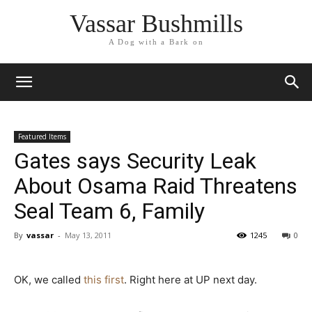
Vassar Bushmills
A Dog with a Bark on
Featured Items
Gates says Security Leak
About Osama Raid Threatens
Seal Team 6, Family
By
vassar
-
May 13, 2011
1245
0
OK, we called
this first
. Right here at UP next day.