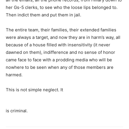
her Gs-5 clerks, to see who the loose lips belonged to.
Then indict them and put them in jail.
The entire team, their families, their extended families
were always a target, and now they are in harm’s way, all
because of a house filled with insensitivity (it never
dawned on them), indifference and no sense of honor
came face to face with a prodding media who will be
nowhere to be seen when any of those members are
harmed.
This is not simple neglect. It
is criminal.