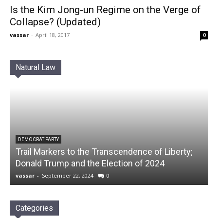
Is the Kim Jong-un Regime on the Verge of
Collapse? (Updated)
vassar
-
April 18, 2017
0
Natural Law
DEMOCRAT PARTY
Trail Markers to the Transcendence of Liberty;
Donald Trump and the Election of 2024
vassar
-
September 22, 2024
0
Categories