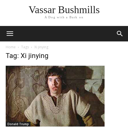
Vassar Bushmills
A Dog with a Bark on
Home
Tags
Xi jinying
Tag: Xi jinying
Donald Trump