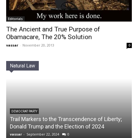
Editorials
The Ancient and True Purpose of
Obamacare, The 20% Solution
vassar
-
November 20, 2013
0
Natural Law
DEMOCRAT PARTY
Trail Markers to the Transcendence of Liberty;
Donald Trump and the Election of 2024
vassar
-
September 22, 2024
0