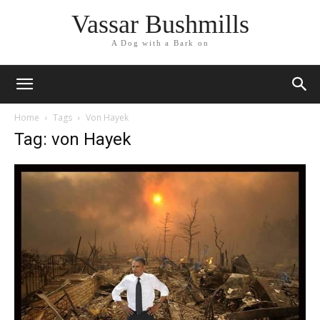
Vassar Bushmills
A Dog with a Bark on
Home
Tags
Von Hayek
Tag: von Hayek