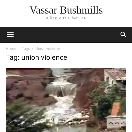
Vassar Bushmills
A Dog with a Bark on
Home
Tags
Union violence
Tag: union violence