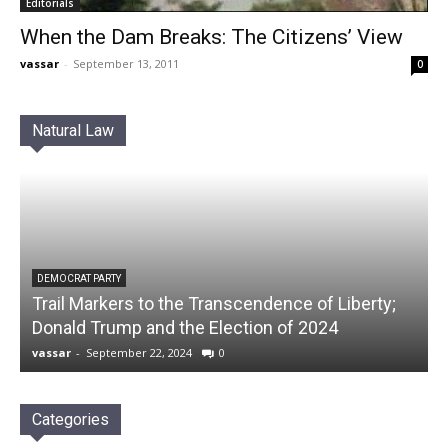
Editorials
When the Dam Breaks: The Citizens’ View
vassar
-
September 13, 2011
0
Natural Law
DEMOCRAT PARTY
Trail Markers to the Transcendence of Liberty;
Donald Trump and the Election of 2024
vassar
-
September 22, 2024
0
Categories