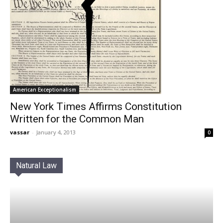
American Exceptionalism
New York Times Affirms Constitution
Written for the Common Man
vassar
-
January 4, 2013
0
Natural Law