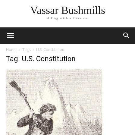
Vassar Bushmills
A Dog with a Bark on
Home
Tags
U.S. Constitution
Tag: U.S. Constitution