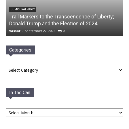
DEMOCRAT PARTY
Trail Markers to the Transcendence of Liberty;
Donald Trump and the Election of 2024
vassar
-
September 22, 2024
0
Categories
Categories
In The Can
In
The
Can