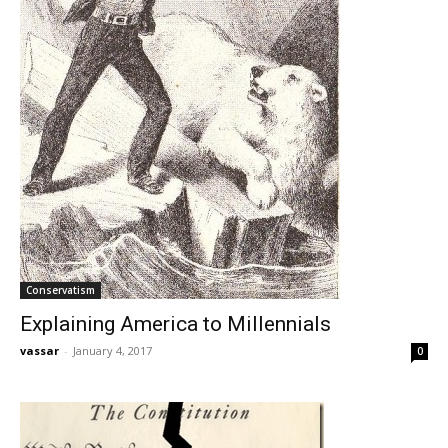
Conservatism
Explaining America to Millennials
vassar
-
January 4, 2017
0