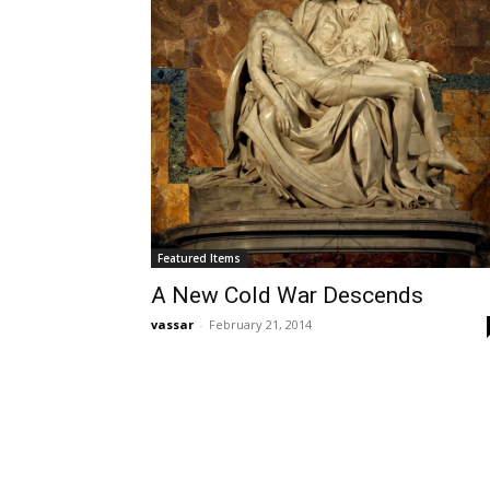
Featured Items
A New Cold War Descends
vassar
-
February 21, 2014