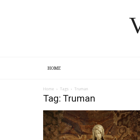
V
HOME
Home
Tags
Truman
Tag: Truman