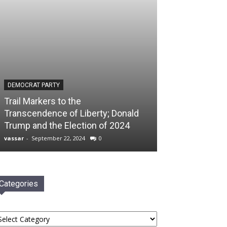
DEMOCRAT PARTY
Trail Markers to the
Transcendence of Liberty; Donald
Trump and the Election of 2024
vassar
-
September 22, 2024
0
Categories
tegories