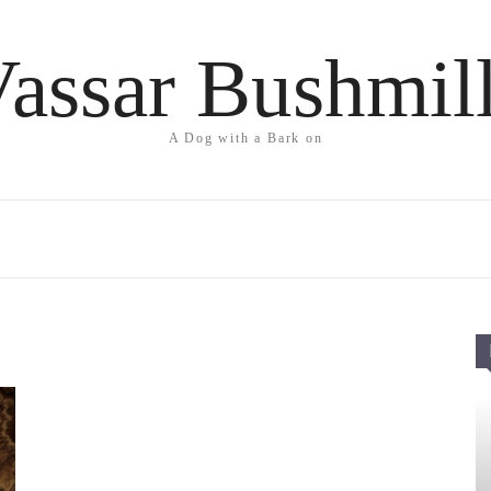
assar Bushmil
A Dog with a Bark on