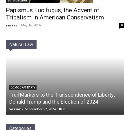
2016 Election
Papismus Lucifugus, the Advent of
Tribalism in American Conservatism
vassar
-
May 16, 2016
0
Natural Law
DEMOCRAT PARTY
Trail Markers to the Transcendence of Liberty;
Donald Trump and the Election of 2024
vassar
-
September 22, 2024
0
Categories