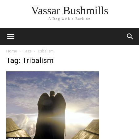
Vassar Bushmills
A Dog with a Bark on
Home
Tags
Tribalism
Tag: Tribalism