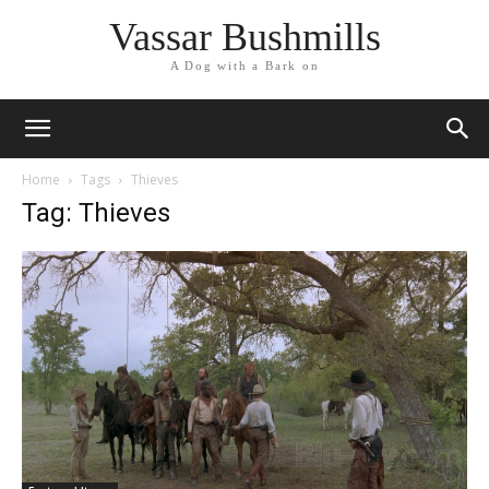
Vassar Bushmills
A Dog with a Bark on
Home
Tags
Thieves
Tag: Thieves