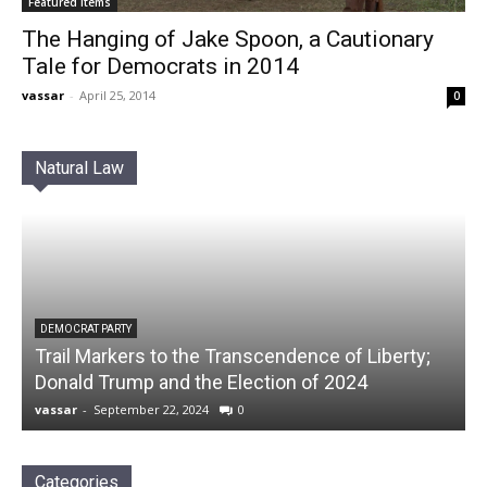
Featured Items
The Hanging of Jake Spoon, a Cautionary
Tale for Democrats in 2014
vassar
-
April 25, 2014
0
Natural Law
DEMOCRAT PARTY
Trail Markers to the Transcendence of Liberty;
Donald Trump and the Election of 2024
vassar
-
September 22, 2024
0
Categories