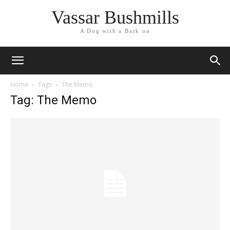
Vassar Bushmills
A Dog with a Bark on
Home
Tags
The Memo
Tag: The Memo