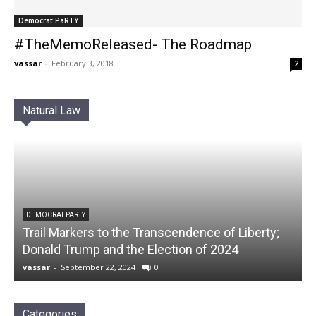
Democrat PaRTY
#TheMemoReleased- The Roadmap
vassar
-
February 3, 2018
2
Natural Law
DEMOCRAT PARTY
Trail Markers to the Transcendence of Liberty;
Donald Trump and the Election of 2024
vassar
-
September 22, 2024
0
Categories