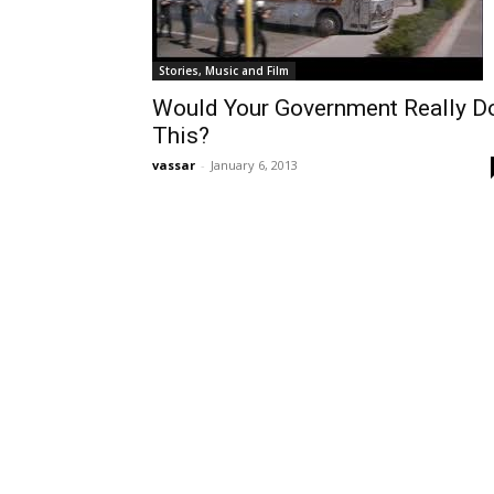
Stories, Music and Film
Would Your Government Really D
This?
vassar
-
January 6, 2013