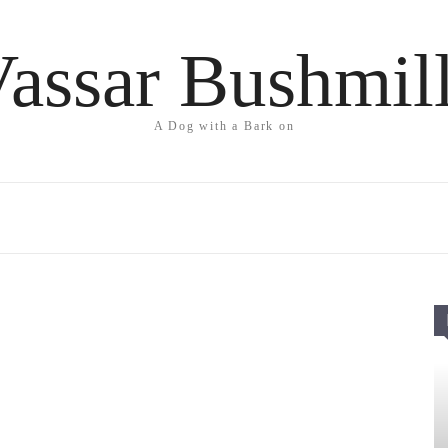
assar Bushmil
A Dog with a Bark on