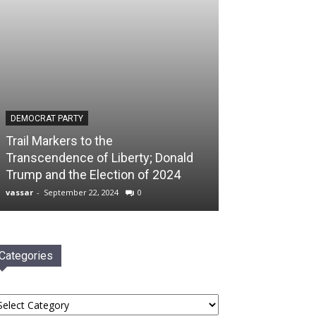
DEMOCRAT PARTY
Trail Markers to the
Transcendence of Liberty; Donald
Trump and the Election of 2024
vassar
-
September 22, 2024
0
Categories
tegories