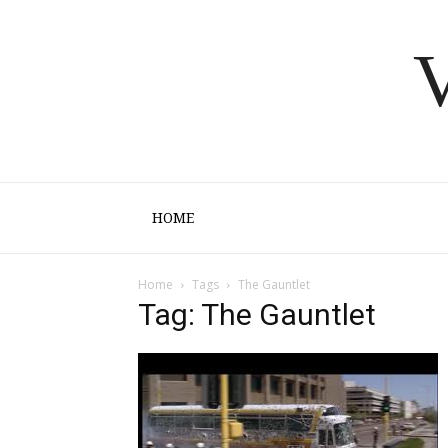
V
HOME
Home
Tags
The Gauntlet
Tag: The Gauntlet