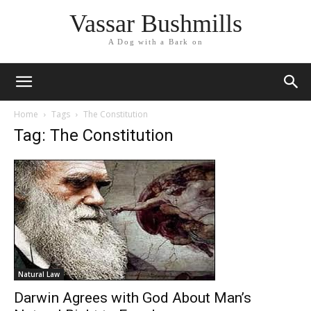
Vassar Bushmills
A Dog with a Bark on
Home
Tags
The Constitution
Tag: The Constitution
Natural Law
Darwin Agrees with God About Man’s