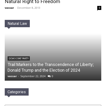
Natural Right to Freedom
vassar
-
December 8, 2013
0
Natural Law
DEMOCRAT PARTY
Trail Markers to the Transcendence of Liberty;
Donald Trump and the Election of 2024
vassar
-
September 22, 2024
0
Categories
Categories