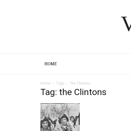
V
HOME
Home
Tags
The Clintons
Tag: the Clintons