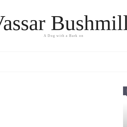
assar Bushmil
A Dog with a Bark on