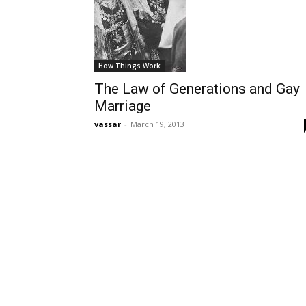
How Things Work
The Law of Generations and Gay
Marriage
vassar
-
March 19, 2013