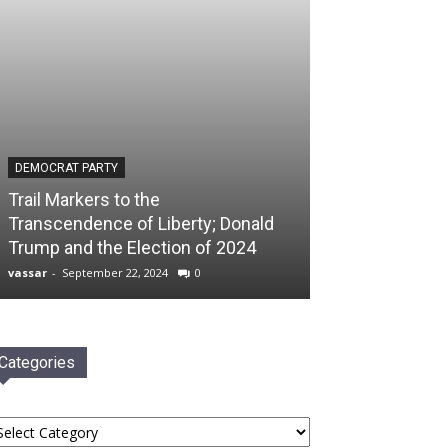
DEMOCRAT PARTY
Trail Markers to the
Transcendence of Liberty; Donald
Trump and the Election of 2024
vassar
-
September 22, 2024
0
Categories
tegories