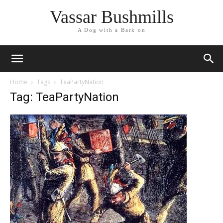
Vassar Bushmills
A Dog with a Bark on
Home
Tags
TeaPartyNation
Tag: TeaPartyNation