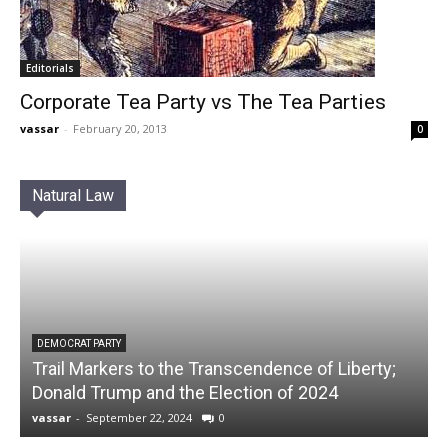
Editorials
Corporate Tea Party vs The Tea Parties
vassar
-
February 20, 2013
0
Natural Law
DEMOCRAT PARTY
Trail Markers to the Transcendence of Liberty;
Donald Trump and the Election of 2024
vassar
-
September 22, 2024
0