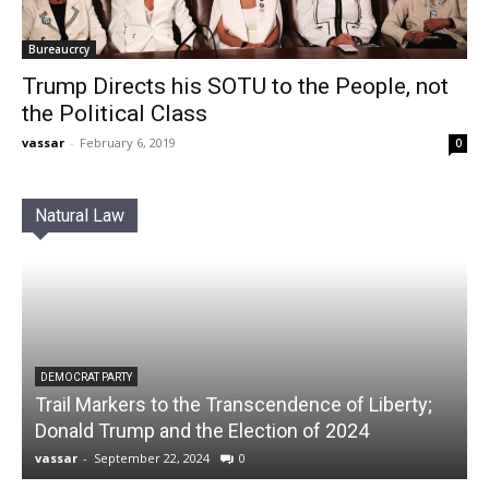
Bureaucrcy
Trump Directs his SOTU to the People, not
the Political Class
vassar
-
February 6, 2019
0
Natural Law
DEMOCRAT PARTY
Trail Markers to the Transcendence of Liberty;
Donald Trump and the Election of 2024
vassar
-
September 22, 2024
0