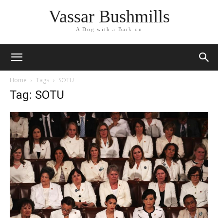
Vassar Bushmills
A Dog with a Bark on
Home
Tags
SOTU
Tag: SOTU