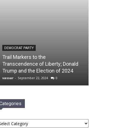
DEMOCRAT PARTY
Trail Markers to the
Transcendence of Liberty; Donald
Trump and the Election of 2024
vassar
-
September 22, 2024
0
Categories
tegories