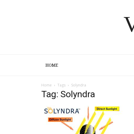
V
HOME
Home
Tags
Solyndra
Tag: Solyndra