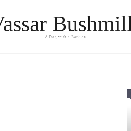
assar Bushmil
A Dog with a Bark on