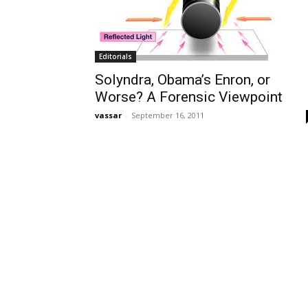
Editorials
Solyndra, Obama’s Enron, or
Worse? A Forensic Viewpoint
vassar
-
September 16, 2011