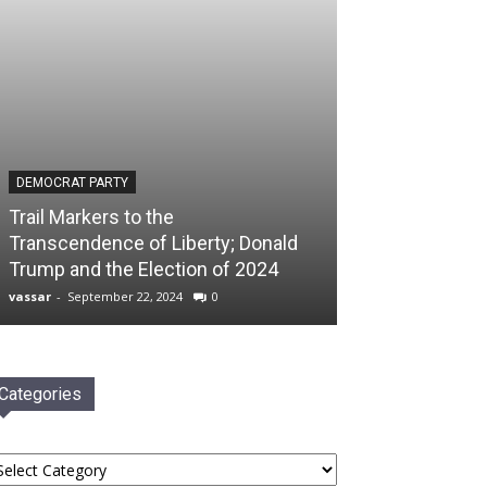
DEMOCRAT PARTY
Trail Markers to the
Transcendence of Liberty; Donald
Trump and the Election of 2024
vassar
-
September 22, 2024
0
Categories
tegories