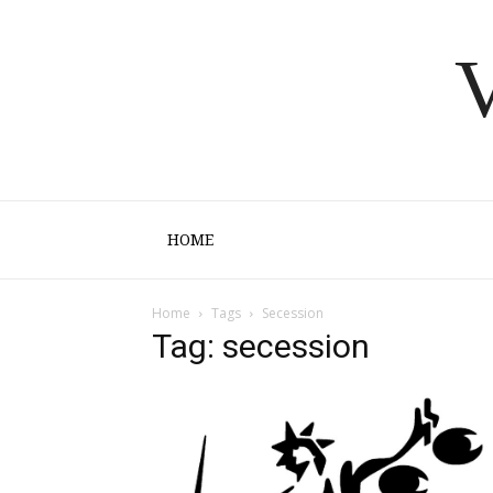
V
HOME
Home
Tags
Secession
Tag: secession