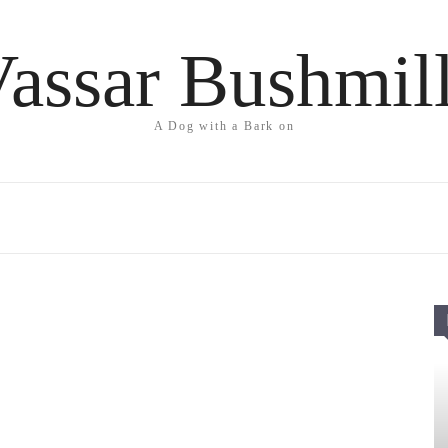
assar Bushmil
A Dog with a Bark on