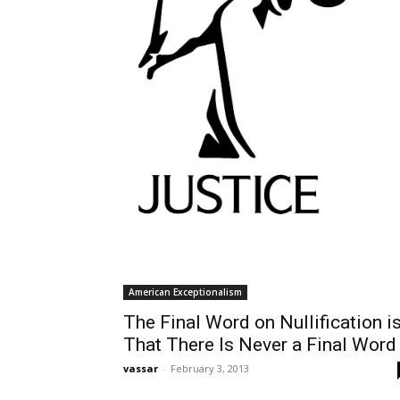
American Exceptionalism
The Final Word on Nullification i
That There Is Never a Final Word
vassar
-
February 3, 2013