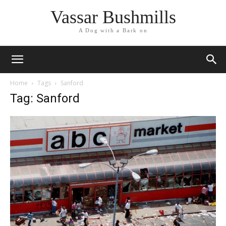
Vassar Bushmills
A Dog with a Bark on
Home
Tags
Sanford
Tag: Sanford