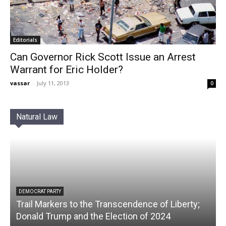
Editorials
Can Governor Rick Scott Issue an Arrest
Warrant for Eric Holder?
vassar
-
July 11, 2013
0
Natural Law
DEMOCRAT PARTY
Trail Markers to the Transcendence of Liberty;
Donald Trump and the Election of 2024