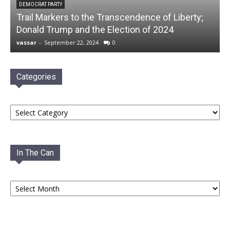
DEMOCRAT PARTY
Trail Markers to the Transcendence of Liberty;
Donald Trump and the Election of 2024
vassar
-
September 22, 2024
0
Categories
Categories
In The Can
In
The
Can