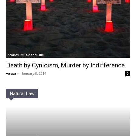
Stories, Music and Film
Death by Cynicism, Murder by Indifference
vassar
-
January 8, 2014
0
Natural Law