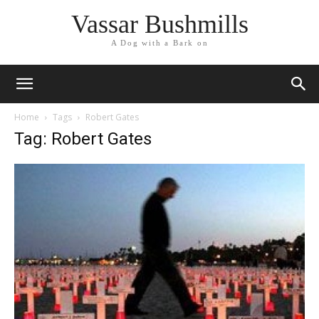
Vassar Bushmills
A Dog with a Bark on
Home
Tags
Robert Gates
Tag: Robert Gates