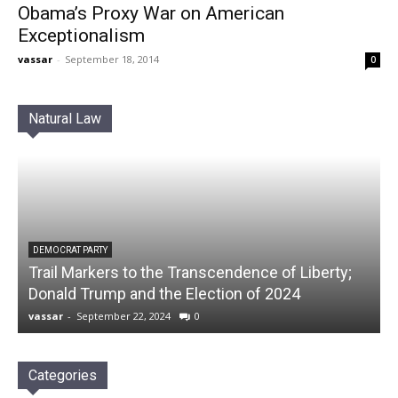
Obama’s Proxy War on American
Exceptionalism
vassar
-
September 18, 2014
0
Natural Law
DEMOCRAT PARTY
Trail Markers to the Transcendence of Liberty;
Donald Trump and the Election of 2024
vassar
-
September 22, 2024
0
Categories