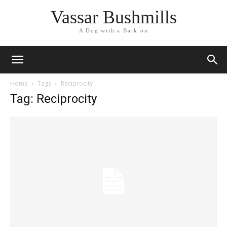
Vassar Bushmills
A Dog with a Bark on
Home
Tags
Reciprocity
Tag: Reciprocity