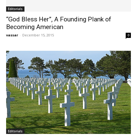
Editorials
“God Bless Her”, A Founding Plank of
Becoming American
vassar
-
December 15, 2015
0
Editorials