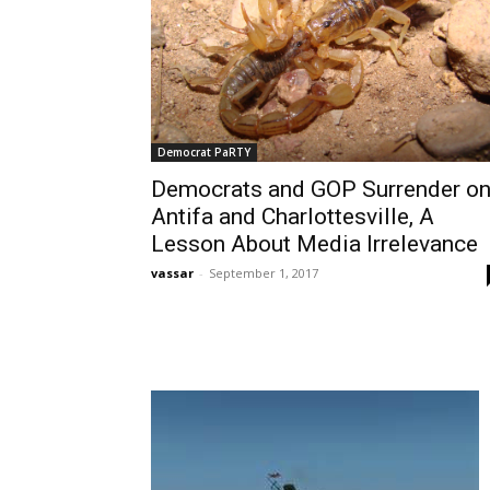
Democrat PaRTY
Democrats and GOP Surrender o
Antifa and Charlottesville, A
Lesson About Media Irrelevance
vassar
-
September 1, 2017