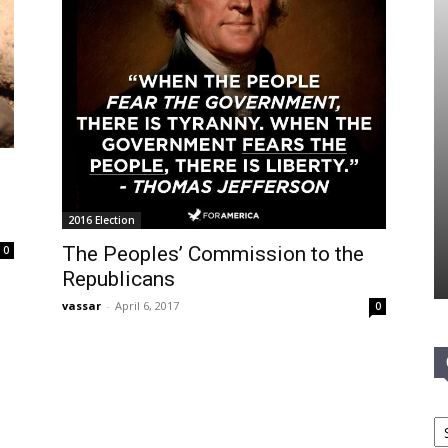
n
2016 Election
The Peoples’ Commission to the
0
Republicans
vassar
-
April 6, 2017
0
Ca