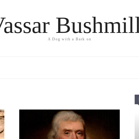
assar Bushmil
A Dog with a Bark on