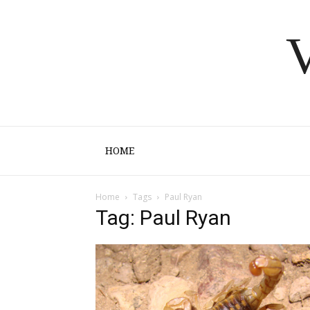
V
HOME
Home
Tags
Paul Ryan
Tag: Paul Ryan