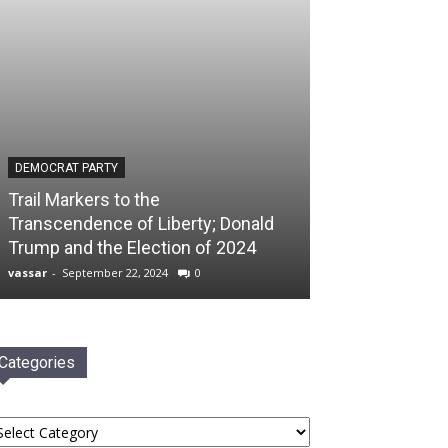
DEMOCRAT PARTY
Trail Markers to the
Transcendence of Liberty; Donald
Trump and the Election of 2024
vassar
-
September 22, 2024
0
Categories
tegories