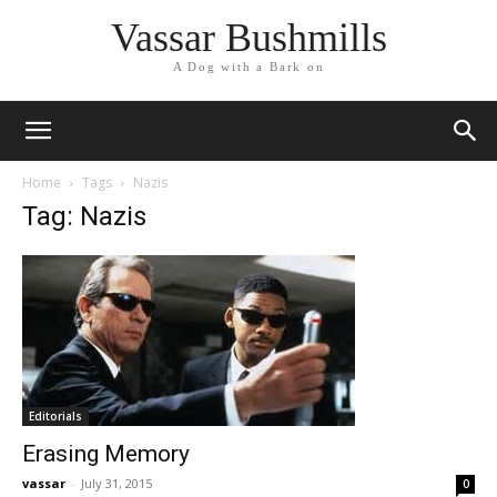
Vassar Bushmills
A Dog with a Bark on
Home
Tags
Nazis
Tag: Nazis
Editorials
Erasing Memory
vassar
-
July 31, 2015
0