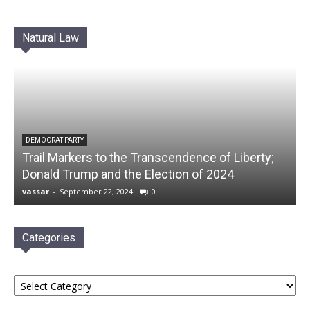
Natural Law
DEMOCRAT PARTY
Trail Markers to the Transcendence of Liberty;
Donald Trump and the Election of 2024
vassar
-
September 22, 2024
0
Categories
Categories