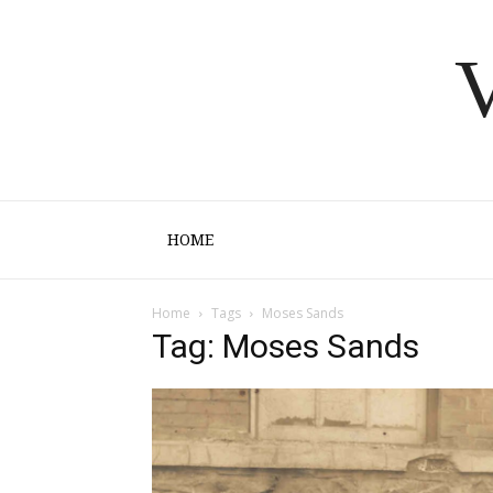
V
HOME
Home
Tags
Moses Sands
Tag: Moses Sands