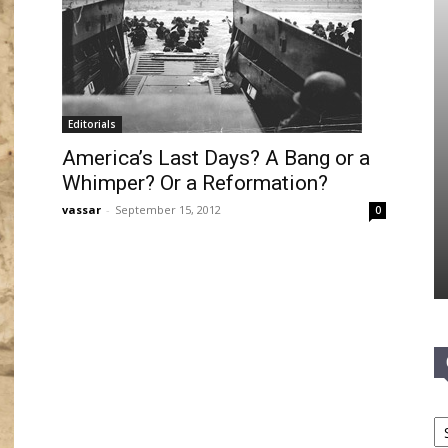
Editorials
America’s Last Days? A Bang or a
Whimper? Or a Reformation?
vassar
-
September 15, 2012
0
Ca