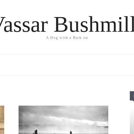
assar Bushmil
A Dog with a Bark on