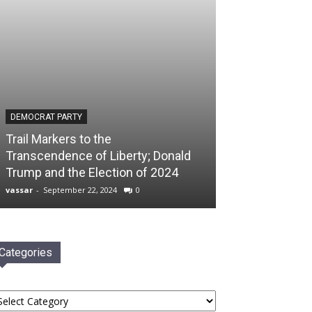
DEMOCRAT PARTY
Trail Markers to the
Transcendence of Liberty; Donald
Trump and the Election of 2024
vassar
-
September 22, 2024
0
Categories
tegories