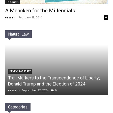
Editorials
A Mencken for the Millennials
vassar
-
February 19, 2014
0
Natural Law
DEMOCRAT PARTY
Trail Markers to the Transcendence of Liberty;
Donald Trump and the Election of 2024
vassar
-
September 22, 2024
0
Categories