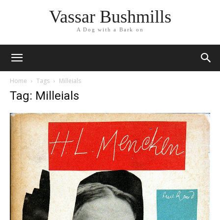
Vassar Bushmills
A Dog with a Bark on
Home
Tags
Milleials
Tag: Milleials