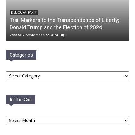
DEMOCRAT PARTY
Trail Markers to the Transcendence of Liberty;
Donald Trump and the Election of 2024
vassar
-
September 22, 2024
0
Categories
Categories
In The Can
In
The
Can