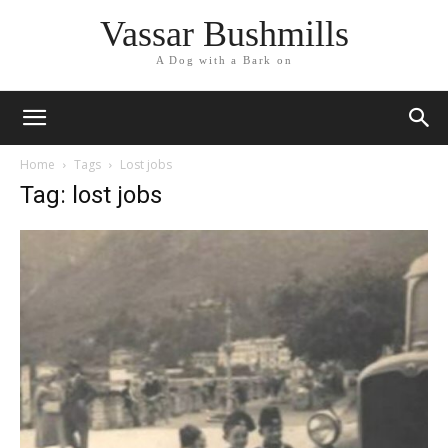
Vassar Bushmills
A Dog with a Bark on
Home
Tags
Lost jobs
Tag: lost jobs