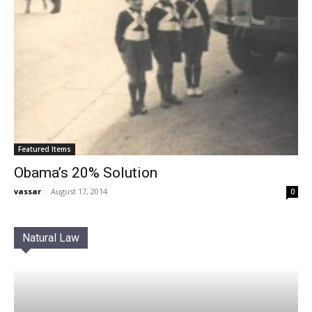
Featured Items
Obama’s 20% Solution
vassar
-
August 17, 2014
0
Natural Law