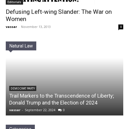
Editorials
Defusing Left-wing Slander: The War on
Women
vassar
-
November 13, 2013
0
Natural Law
DEMOCRAT PARTY
Trail Markers to the Transcendence of Liberty;
Donald Trump and the Election of 2024
vassar
-
September 22, 2024
0