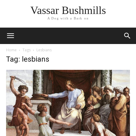
Vassar Bushmills
A Dog with a Bark on
Home
Tags
Lesbians
Tag: lesbians