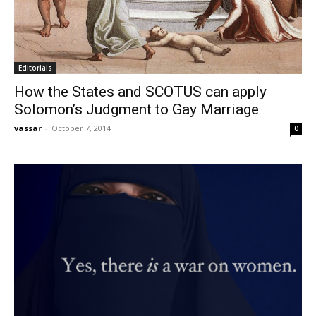
Editorials
How the States and SCOTUS can apply
Solomon’s Judgment to Gay Marriage
vassar
-
October 7, 2014
0