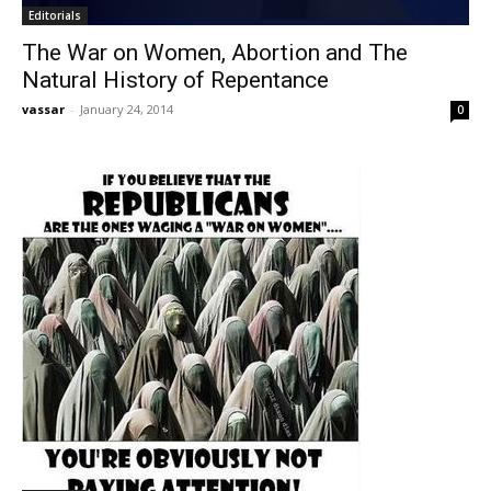
Editorials
The War on Women, Abortion and The
Natural History of Repentance
vassar
-
January 24, 2014
0