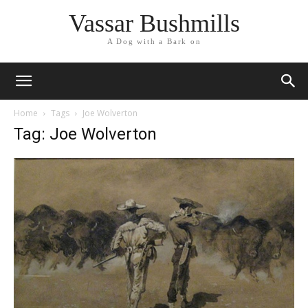
Vassar Bushmills
A Dog with a Bark on
Home
Tags
Joe Wolverton
Tag: Joe Wolverton