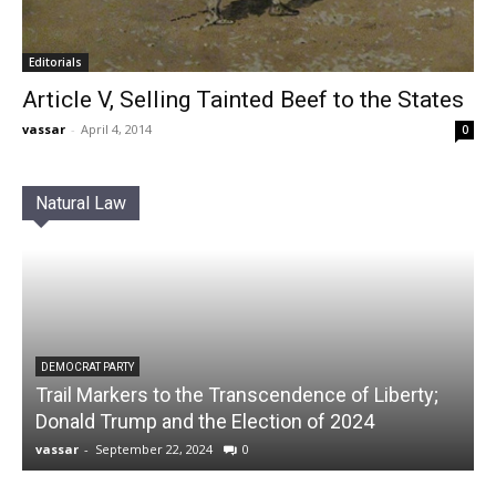
Editorials
Article V, Selling Tainted Beef to the States
vassar
-
April 4, 2014
0
Natural Law
DEMOCRAT PARTY
Trail Markers to the Transcendence of Liberty;
Donald Trump and the Election of 2024
vassar
-
September 22, 2024
0