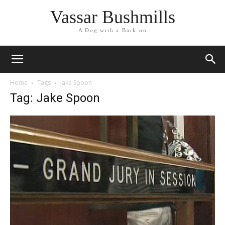
Vassar Bushmills
A Dog with a Bark on
Home
Tags
Jake Spoon
Tag: Jake Spoon