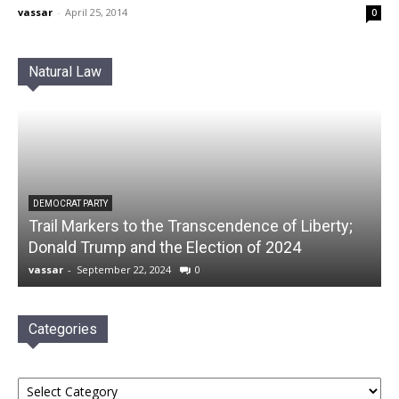
vassar
-
April 25, 2014
0
Natural Law
DEMOCRAT PARTY
Trail Markers to the Transcendence of Liberty;
Donald Trump and the Election of 2024
vassar
-
September 22, 2024
0
Categories
Categories