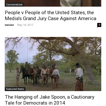
Conservatism
People v People of the United States, the
Media’s Grand Jury Case Against America
vassar
-
May 14, 2017
0
Featured Items
The Hanging of Jake Spoon, a Cautionary
Tale for Democrats in 2014