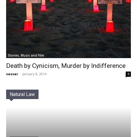
Stories, Music and Film
Death by Cynicism, Murder by Indifference
vassar
-
January 8, 2014
0
Natural Law