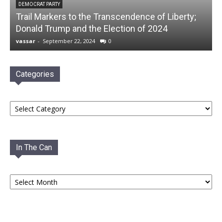
DEMOCRAT PARTY
Trail Markers to the Transcendence of Liberty;
Donald Trump and the Election of 2024
vassar
-
September 22, 2024
0
Categories
Categories
In The Can
In
The
Can