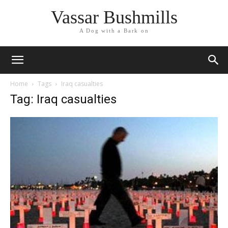
Vassar Bushmills
A Dog with a Bark on
Home
Tags
Iraq casualties
Tag: Iraq casualties