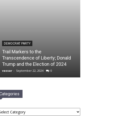
DEMOCRAT PARTY
Trail Markers to the
Transcendence of Liberty; Donald
Trump and the Election of 2024
vassar
-
September 22, 2024
0
Categories
tegories