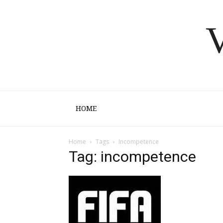
V
HOME
Home
Tags
Incompetence
Tag: incompetence