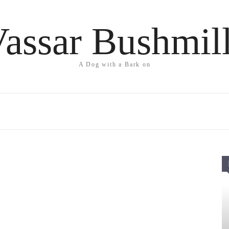
assar Bushmil
A Dog with a Bark on