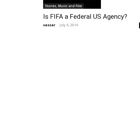
Stories, Music and Film
Is FIFA a Federal US Agency?
vassar
-
July 6, 2014