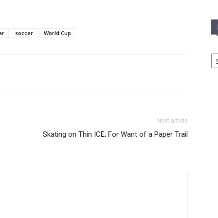
ar
soccer
World Cup
In
T
C
Next article
Skating on Thin ICE; For Want of a Paper Trail