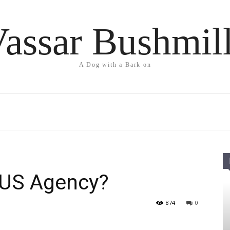
assar Bushmil
A Dog with a Bark on
l US Agency?
874
0