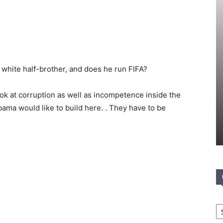
white half-brother, and does he run FIFA?
look at corruption as well as incompetence inside the
ma would like to build here. . They have to be
Ca