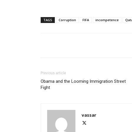
TAGS
Corruption
FIFA
incompetence
Qat
Share
Previous article
Obama and the Looming Immigration Street
Fight
vassar