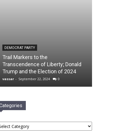
DEMOCRAT PARTY
Trail Markers to the
Transcendence of Liberty; Donald
Trump and the Election of 2024
vassar
-
September 22, 2024
0
Categories
tegories