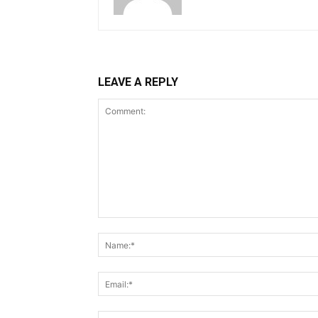
LEAVE A REPLY