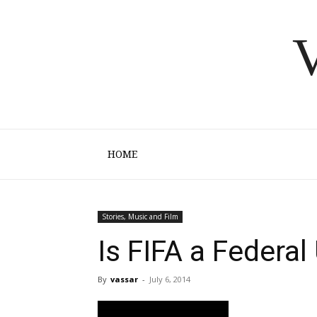
V
HOME
Stories, Music and Film
Is FIFA a Federa
By
vassar
-
July 6, 2014