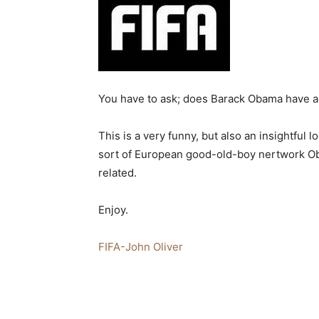
You have to ask; does Barack Obama have a 
This is a very funny, but also an insightful 
sort of European good-old-boy nertwork Oba
related.
Enjoy.
FIFA-John Oliver