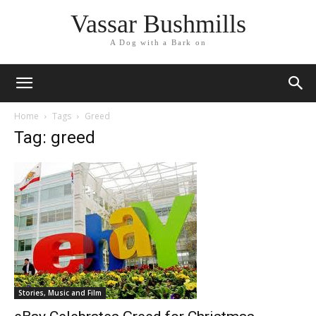
Vassar Bushmills
A Dog with a Bark on
Home
Tags
Greed
Tag: greed
Stories, Music and Film