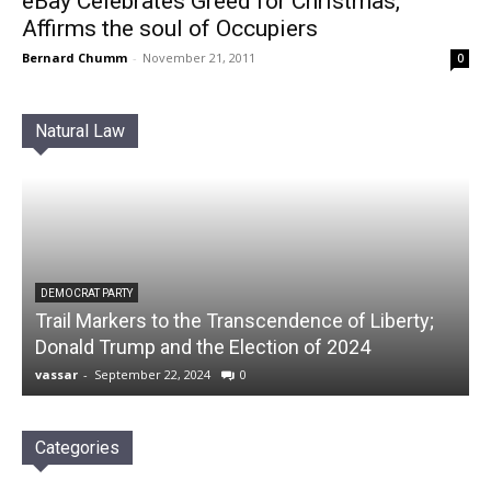
eBay Celebrates Greed for Christmas,
Affirms the soul of Occupiers
Bernard Chumm
-
November 21, 2011
0
Natural Law
DEMOCRAT PARTY
Trail Markers to the Transcendence of Liberty;
Donald Trump and the Election of 2024
vassar
-
September 22, 2024
0
Categories