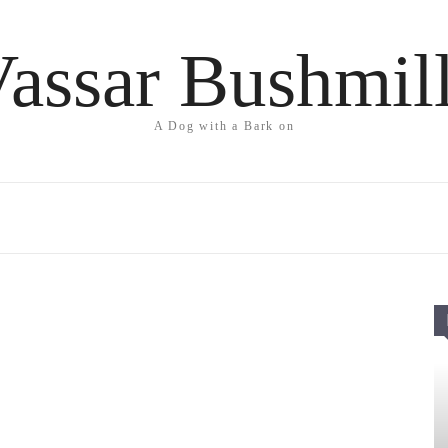
assar Bushmil
A Dog with a Bark on