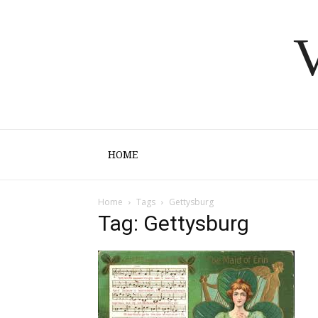
V
HOME
Home
Tags
Gettysburg
Tag: Gettysburg