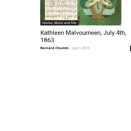
Stories, Music and Film
Kathleen Malvourneen, July 4th,
1863
Bernard Chumm
-
July 3, 2013