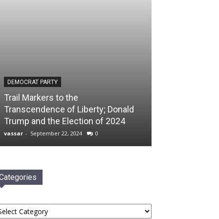
DEMOCRAT PARTY
Trail Markers to the
Transcendence of Liberty; Donald
Trump and the Election of 2024
vassar
-
September 22, 2024
0
Categories
tegories