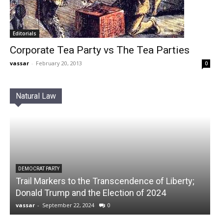
Editorials
Corporate Tea Party vs The Tea Parties
vassar
-
February 20, 2013
0
Natural Law
DEMOCRAT PARTY
Trail Markers to the Transcendence of Liberty;
Donald Trump and the Election of 2024
vassar
-
September 22, 2024
0