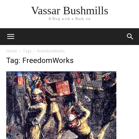
Vassar Bushmills
A Dog with a Bark on
Home
Tags
FreedomWorks
Tag: FreedomWorks