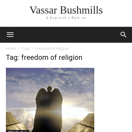
Vassar Bushmills
A Dog with a Bark on
Home
Tags
Freedom of religion
Tag: freedom of religion