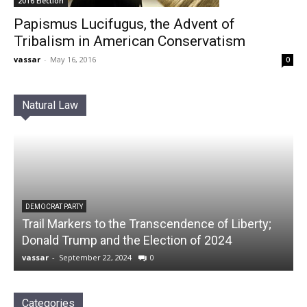
2016 Election
Papismus Lucifugus, the Advent of
Tribalism in American Conservatism
vassar
-
May 16, 2016
0
Natural Law
DEMOCRAT PARTY
Trail Markers to the Transcendence of Liberty;
Donald Trump and the Election of 2024
vassar
-
September 22, 2024
0
Categories