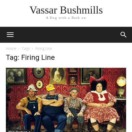
Vassar Bushmills
A Dog with a Bark on
Home
Tags
Firing Line
Tag: Firing Line
2016 Election