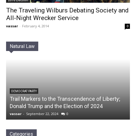
The Traveling Wilburs Debating Society and
All-Night Wrecker Service
vassar
-
February 4, 2014
0
Natural Law
DEMOCRAT PARTY
Trail Markers to the Transcendence of Liberty;
Donald Trump and the Election of 2024
vassar
-
September 22, 2024
0
Categories