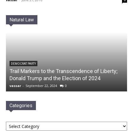
0
Natural Law
DEMOCRAT PARTY
Trail Markers to the Transcendence of Liberty;
Donald Trump and the Election of 2024
vassar
-
September 22, 2024
0
Categories
Categories