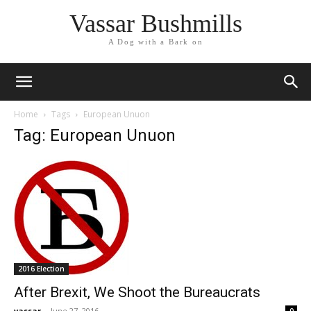
Vassar Bushmills
A Dog with a Bark on
Home
Tags
European Unuon
Tag: European Unuon
2016 Election
After Brexit, We Shoot the Bureaucrats
vassar
-
June 27, 2016