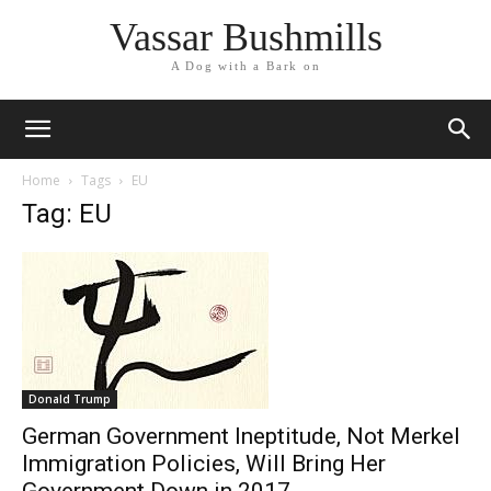
Vassar Bushmills
A Dog with a Bark on
Home
Tags
EU
Tag: EU
Donald Trump
German Government Ineptitude, Not Merkel
Immigration Policies, Will Bring Her