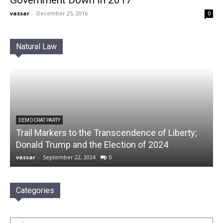
Government Down in 2017
vassar
-
December 25, 2016
0
Natural Law
DEMOCRAT PARTY
Trail Markers to the Transcendence of Liberty;
Donald Trump and the Election of 2024
vassar
-
September 22, 2024
0
Categories
Categories