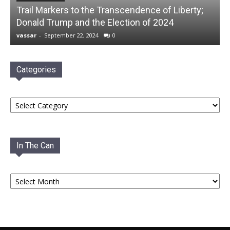
Trail Markers to the Transcendence of Liberty;
Donald Trump and the Election of 2024
vassar
-
September 22, 2024
0
Categories
Categories
In The Can
In
The
Can