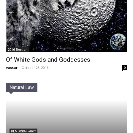
2016 Election
Of White Gods and Goddesses
vassar
-
October 28, 2016
0
Natural Law
DEMOCRAT PARTY