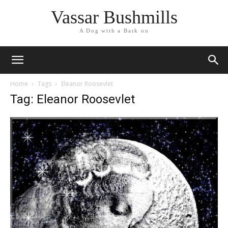
Vassar Bushmills
A Dog with a Bark on
Home
Tags
Eleanor Roosevlet
Tag: Eleanor Roosevlet