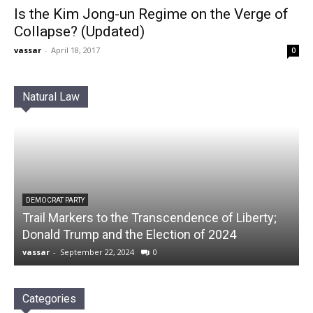
Is the Kim Jong-un Regime on the Verge of
Collapse? (Updated)
vassar
-
April 18, 2017
0
Natural Law
DEMOCRAT PARTY
Trail Markers to the Transcendence of Liberty;
Donald Trump and the Election of 2024
vassar
-
September 22, 2024
0
Categories