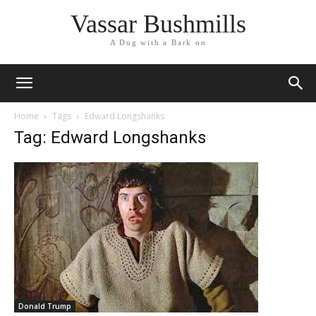
Vassar Bushmills
A Dog with a Bark on
Home
Tags
Edward Longshanks
Tag: Edward Longshanks
Donald Trump