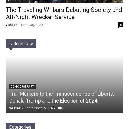
The Traveling Wilburs Debating Society and
All-Night Wrecker Service
vassar
-
February 4, 2014
0
Natural Law
DEMOCRAT PARTY
Trail Markers to the Transcendence of Liberty;
Donald Trump and the Election of 2024
vassar
-
September 22, 2024
0
Categories