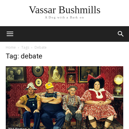
Vassar Bushmills
A Dog with a Bark on
Home
Tags
Debate
Tag: debate
2016 Election