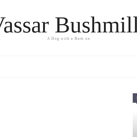
assar Bushmil
A Dog with a Bark on