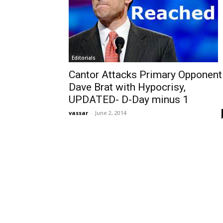
Editorials
Cantor Attacks Primary Opponent
Dave Brat with Hypocrisy,
UPDATED- D-Day minus 1
vassar
-
June 2, 2014