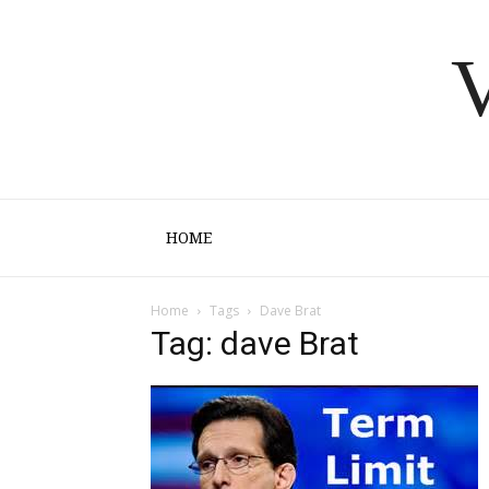
V
HOME
Home
Tags
Dave Brat
Tag: dave Brat