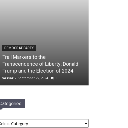
DEMOCRAT PARTY
Trail Markers to the
Transcendence of Liberty; Donald
Trump and the Election of 2024
vassar
-
September 22, 2024
0
Categories
tegories