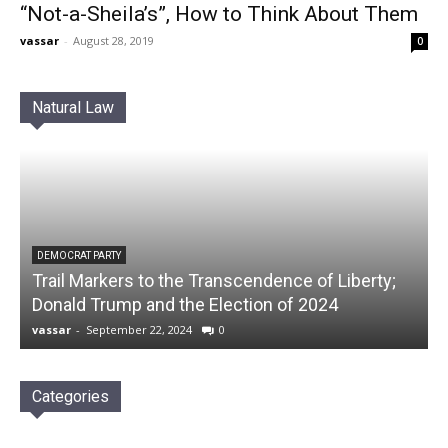
“Not-a-Sheila’s”, How to Think About Them
vassar
-
August 28, 2019
0
Natural Law
DEMOCRAT PARTY
Trail Markers to the Transcendence of Liberty;
Donald Trump and the Election of 2024
vassar
-
September 22, 2024
0
Categories