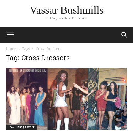
Vassar Bushmills
A Dog with a Bark on
Home
Tags
Cross Dressers
Tag: Cross Dressers
How Things Work