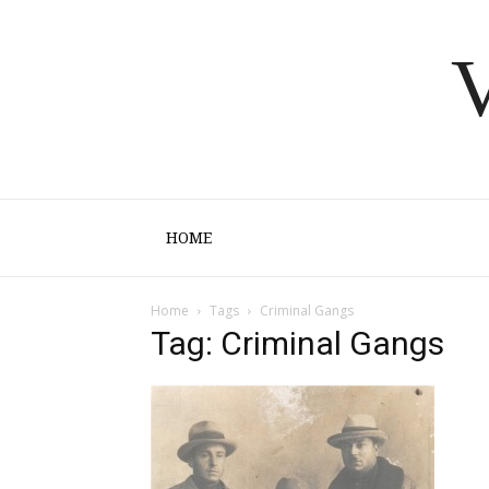
V
HOME
Home
Tags
Criminal Gangs
Tag: Criminal Gangs