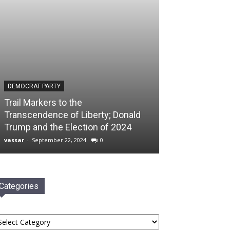
DEMOCRAT PARTY
Trail Markers to the
Transcendence of Liberty; Donald
Trump and the Election of 2024
vassar
-
September 22, 2024
0
Categories
tegories