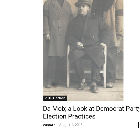
2016 Election
Da Mob; a Look at Democrat Part
Election Practices
vassar
-
August 4, 2018