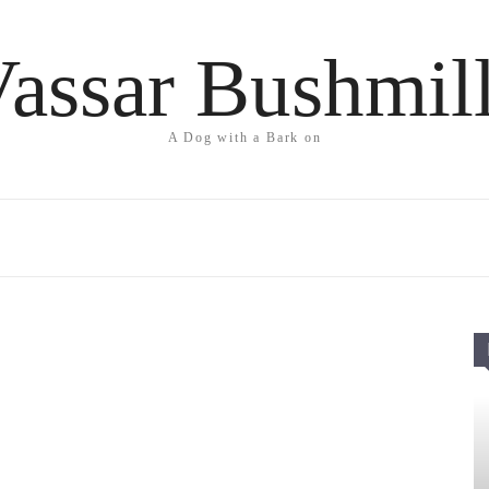
assar Bushmil
A Dog with a Bark on